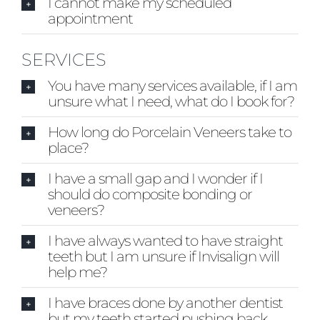
I cannot make my scheduled
Blog
appointment
CONTACT US
SERVICES
You have many services available, if I am
unsure what I need, what do I book for?
How long do Porcelain Veneers take to
place?
I have a small gap and I wonder if I
should do composite bonding or
veneers?
I have always wanted to have straight
teeth but I am unsure if Invisalign will
help me?
I have braces done by another dentist
but my teeth started pushing back,