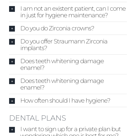
I am not an existent patient, can I come
in just for hygiene maintenance?
Do you do Zirconia crowns?
Do you offer Straumann Zirconia
implants?
Does teeth whitening damage
enamel?
Does teeth whitening damage
enamel?
How often should I have hygiene?
DENTAL PLANS
I want to sign up for a private plan but
wondering which one is best for me?