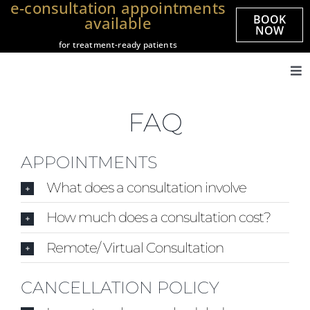
e-consultation appointments
Skip
BOOK
available
to
NOW
for treatment-ready patients
content
Tog
Nav
Home
FAQ
About us
Treatments
APPOINTMENTS
Veneers
What does a consultation involve
Smile Gallery
How much does a consultation cost?
Prices
Remote/ Virtual Consultation
Referrals
CANCELLATION POLICY
Practices