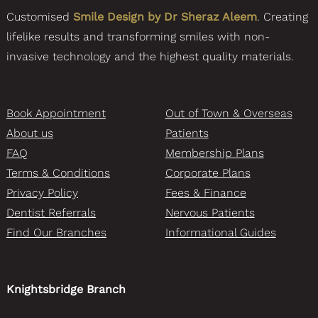
Customised
Smile Design by Dr Sheraz Aleem
. Creating
lifelike results and transforming smiles with non-
invasive technology and the highest quality materials.
Book Appointment
Out of Town & Overseas
About us
Patients
FAQ
Membership Plans
Terms & Conditions
Corporate Plans
Privacy Policy
Fees & Finance
Dentist Referrals
Nervous Patients
Find Our Branches
Informational Guides
Knightsbridge Branch