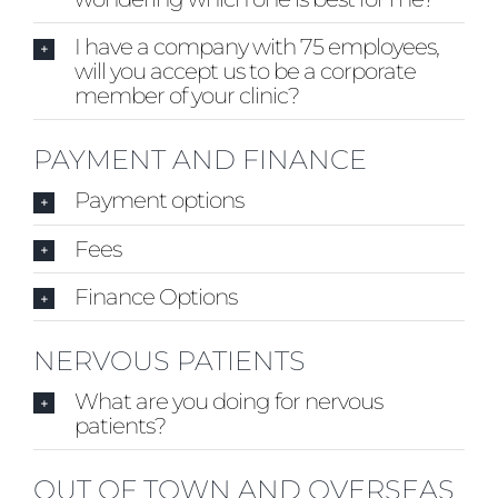
I have a company with 75 employees,
will you accept us to be a corporate
member of your clinic?
PAYMENT AND FINANCE
Payment options
Fees
Finance Options
NERVOUS PATIENTS
What are you doing for nervous
patients?
OUT OF TOWN AND OVERSEAS