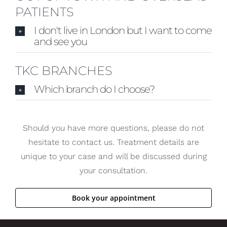
PATIENTS
I don't live in London but I want to come
and see you
TKC BRANCHES
Which branch do I choose?
Should you have more questions, please do not
hesitate to contact us. Treatment details are
unique to your case and will be discussed during
your consultation.
Book your appointment