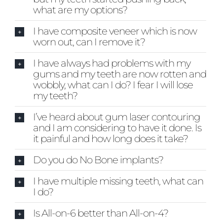
what are my options?
I have composite veneer which is now
worn out, can I remove it?
I have always had problems with my
gums and my teeth are now rotten and
wobbly, what can I do? I fear I will lose
my teeth?
I’ve heard about gum laser contouring
and I am considering to have it done. Is
it painful and how long does it take?
Do you do No Bone implants?
I have multiple missing teeth, what can
I do?
Is All-on-6 better than All-on-4?