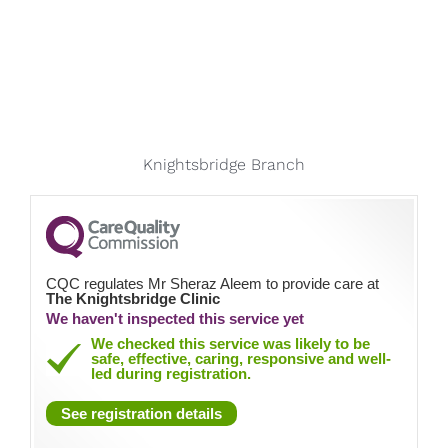
Knightsbridge Branch
CQC regulates Mr Sheraz Aleem to provide care at
The Knightsbridge Clinic
We haven't inspected this service yet
We checked this service was likely to be
safe, effective, caring, responsive and well-
led during registration.
See registration details