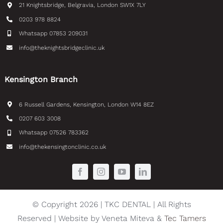
21 Knightsbridge, Belgravia, London SW1X 7LY
0203 978 8824
Whatsapp 07853 209031
info@theknightsbridgeclinic.uk
Kensington Branch
6 Russell Gardens, Kensington, London W14 8EZ
0207 603 3008
Whatsapp 07526 783362
info@thekensingtonclinic.co.uk
© Copyright 2026 | TKC DENTAL | All Rights
Reserved | Website by Veneta Miteva &
Tec Tamers