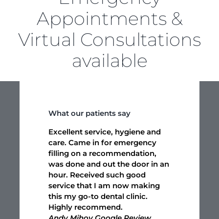
Appointments &
Virtual Consultations
available
What our patients say
Excellent service, hygiene and
care. Came in for emergency
filling on a recommendation,
was done and out the door in an
hour. Received such good
service that I am now making
this my go-to dental clinic.
Highly recommend.
Andy Mihov Google Review