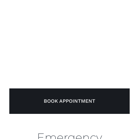
BOOK APPOINTMENT
Emergency