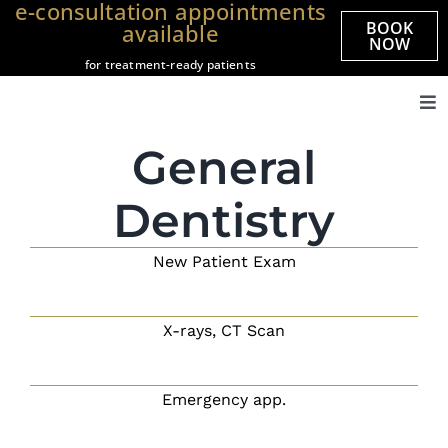
e-consultation appointments
Skip
BOOK
available
to
NOW
for treatment-ready patients
content
Tog
Nav
Home
General
About us
Dentistry
Treatments
New Patient Exam
Veneers
Smile Gallery
X-rays, CT Scan
Prices
Referrals
Emergency app.
Practices