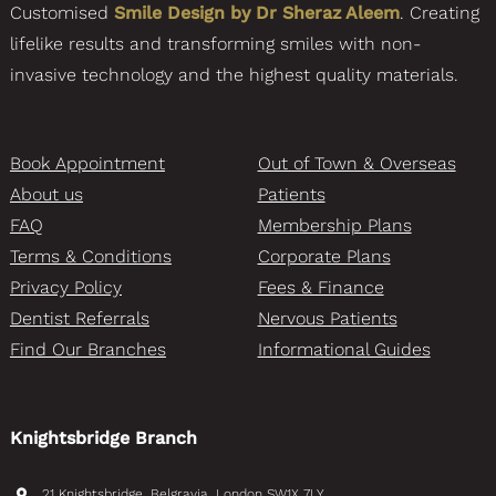
Customised
Smile Design by Dr Sheraz Aleem
. Creating
lifelike results and transforming smiles with non-
invasive technology and the highest quality materials.
Book Appointment
Out of Town & Overseas
About us
Patients
FAQ
Membership Plans
Terms & Conditions
Corporate Plans
Privacy Policy
Fees & Finance
Dentist Referrals
Nervous Patients
Find Our Branches
Informational Guides
Knightsbridge Branch
21 Knightsbridge, Belgravia, London SW1X 7LY