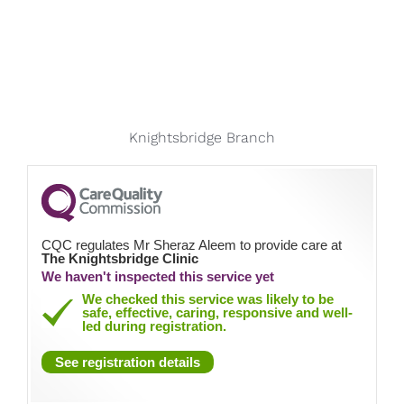
Knightsbridge Branch
CQC regulates Mr Sheraz Aleem to provide care at
The Knightsbridge Clinic
We haven't inspected this service yet
We checked this service was likely to be
safe, effective, caring, responsive and well-
led during registration.
See registration details