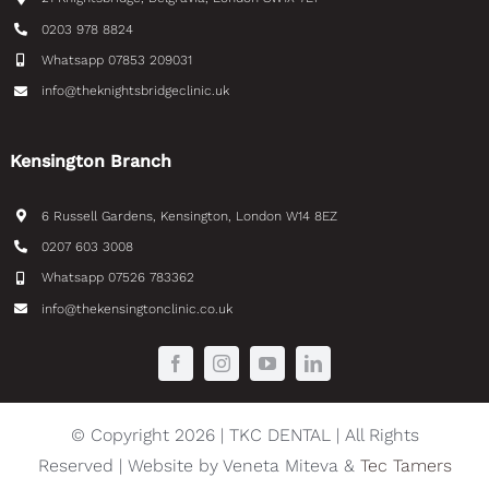
0203 978 8824
Whatsapp 07853 209031
info@theknightsbridgeclinic.uk
Kensington Branch
6 Russell Gardens, Kensington, London W14 8EZ
0207 603 3008
Whatsapp 07526 783362
info@thekensingtonclinic.co.uk
© Copyright 2026 | TKC DENTAL | All Rights
Reserved | Website by Veneta Miteva &
Tec Tamers