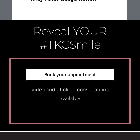
Reveal
YOUR
#TKCSmile
Book your appointment
Video and at clinic consultations
available