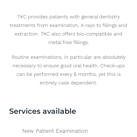
Blog
TKC provides patients with general dentistry
CONTACT US
treatments from examination, X-rays to fillings and
extraction. TKC also offers bio-compatible and
metal free fillings.
Routine examinations, in particular are absolutely
necessary to ensure good oral health. Check-ups
can be performed every 6 months, yet this is
entirely case dependent.
Services available
New Patient Examination