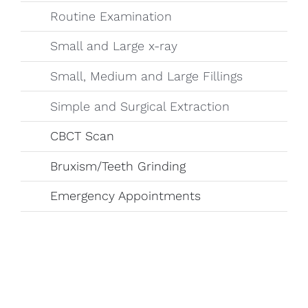
Routine Examination
Small and Large x-ray
Small, Medium and Large Fillings
Simple and Surgical Extraction
CBCT Scan
Bruxism/Teeth Grinding
Emergency Appointments