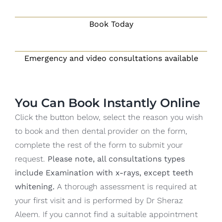
Blog
Book Today
CONTACT US
Emergency and video consultations available
You Can Book Instantly Online
Click the button below, select the reason you wish
to book and then dental provider on the form,
complete the rest of the form to submit your
request.
Please note, all consultations types
include Examination with x-rays, except teeth
whitening.
A thorough assessment is required at
your first visit and is performed by Dr Sheraz
Aleem. If you cannot find a suitable appointment