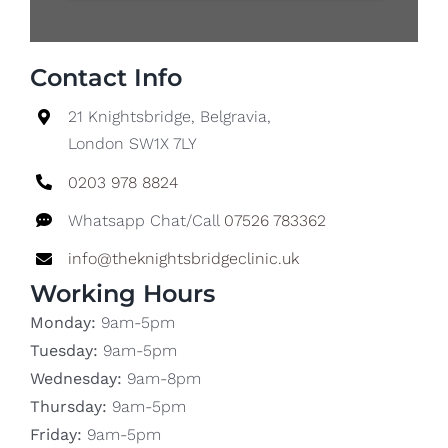
Contact Info
21 Knightsbridge, Belgravia,
London SW1X 7LY
0203 978 8824
Whatsapp Chat/Call
07526 783362
info@theknightsbridgeclinic.uk
Working Hours
Monday:
9am-5pm
Tuesday:
9am-5pm
Wednesday:
9am-8pm
Thursday:
9am-5pm
Friday:
9am-5pm