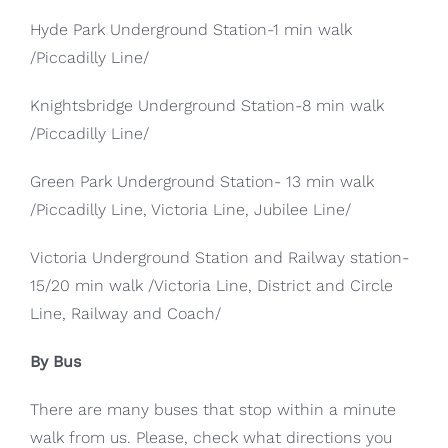
Hyde Park Underground Station-1 min walk
/Piccadilly Line/
Knightsbridge Underground Station-8 min walk
/Piccadilly Line/
Green Park Underground Station- 13 min walk
/Piccadilly Line, Victoria Line, Jubilee Line/
Victoria Underground Station and Railway station-
15/20 min walk /Victoria Line, District and Circle
Line, Railway and Coach/
By Bus
There are many buses that stop within a minute
walk from us. Please, check what directions you