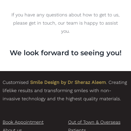
If you have any questions about how to get to us,
please get in touch, our team is happy to assist
you.
We look forward to seeing you!
Customised
Smile Design by Dr Sheraz Aleem
. Creating
lifelike results and transforming smiles with non-
invasive technology and the highest quality materials.
Book Appointment
Out of Town & Overseas
About us
Patients