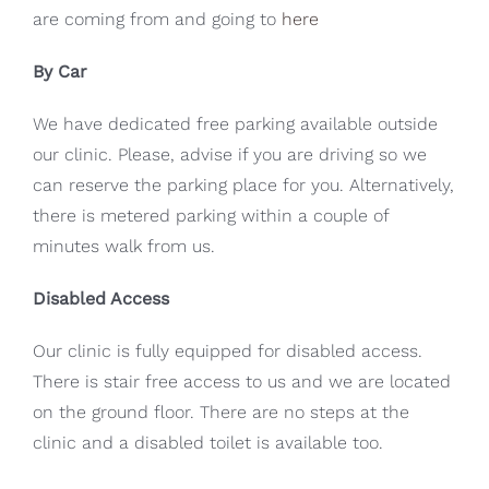
are coming from and going to
here
By Car
We have dedicated free parking available outside
our clinic. Please, advise if you are driving so we
can reserve the parking place for you. Alternatively,
there is metered parking within a couple of
minutes walk from us.
Disabled Access
Our clinic is fully equipped for disabled access.
There is stair free access to us and we are located
on the ground floor. There are no steps at the
clinic and a disabled toilet is available too.