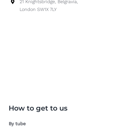
21 Knightsbridge, Belgravia,
London SW1X 7LY
How to get to us
By tube