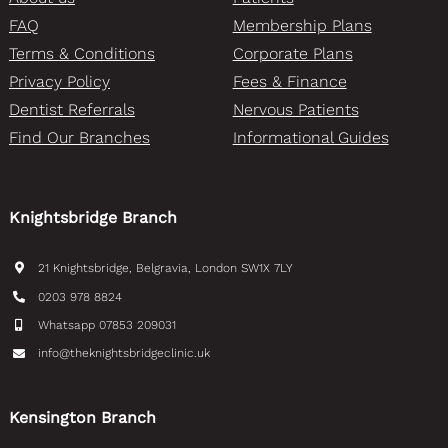
FAQ
Membership Plans
Terms & Conditions
Corporate Plans
Privacy Policy
Fees & Finance
Dentist Referrals
Nervous Patients
Find Our Branches
Informational Guides
Knightsbridge Branch
21 Knightsbridge, Belgravia, London SW1X 7LY
0203 978 8824
Whatsapp 07853 209031
info@theknightsbridgeclinic.uk
Kensington Branch