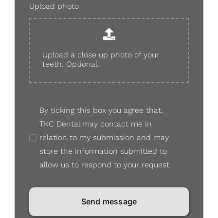
Upload photo
Upload a close up photo of your
teeth. Optional.
By ticking this box you agree that,
TKC Dental may contact me in
relation to my submission and may
store the information submitted to
allow us to respond to your request.
Send message