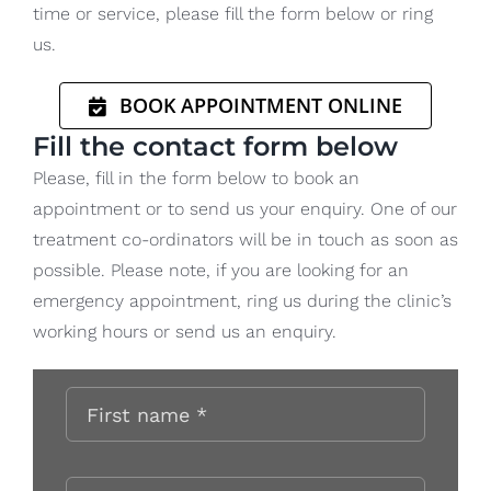
time or service, please fill the form below or ring
us.
BOOK APPOINTMENT ONLINE
Fill the contact form below
Please, fill in the form below to book an
appointment or to send us your enquiry. One of our
treatment co-ordinators will be in touch as soon as
possible. Please note, if you are looking for an
emergency appointment, ring us during the clinic’s
working hours or send us an enquiry.