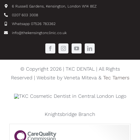
6 Russell Gardens, Kensington, London W14 8EZ
0207 603 3008
Whatsapp 07526 783362
info@thekensingtonclinic.co.uk
© Copyright 2026 | TKC DENTAL | All Rights
Reserved | Website by Veneta Miteva &
Tec Tamers
Knightsbridge Branch