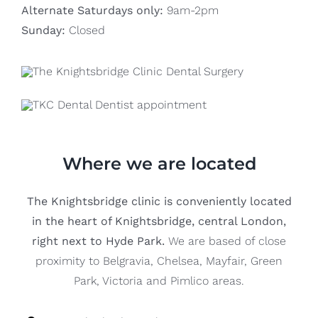
Alternate Saturdays only:
9am-2pm
Sunday:
Closed
Where we are located
The Knightsbridge clinic is conveniently located
in the heart of Knightsbridge, central London,
right next to Hyde Park.
We are based of close
proximity to Belgravia, Chelsea, Mayfair, Green
Park, Victoria and Pimlico areas.