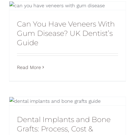
Can You Have Veneers With
Gum Disease? UK Dentist’s
Guide
Read More
Dental Implants and Bone
Grafts: Process, Cost &