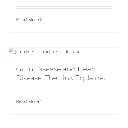
Read More
Gum Disease and Heart
Disease: The Link Explained
Read More