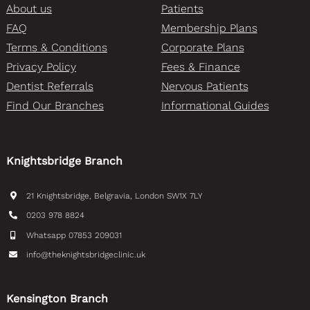
About us
Patients
FAQ
Membership Plans
Terms & Conditions
Corporate Plans
Privacy Policy
Fees & Finance
Dentist Referrals
Nervous Patients
Find Our Branches
Informational Guides
Knightsbridge Branch
21 Knightsbridge, Belgravia, London SW1X 7LY
0203 978 8824
Whatsapp 07853 209031
info@theknightsbridgeclinic.uk
Kensington Branch