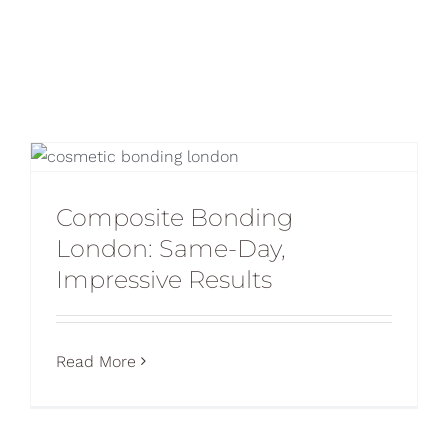
Blog
CONTACT US
Composite Bonding
London: Same-Day,
Impressive Results
Read More