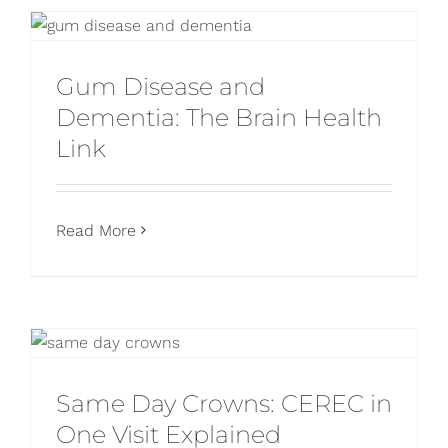
Gum Disease and
Dementia: The Brain Health
Link
Read More
Same Day Crowns: CEREC in
One Visit Explained