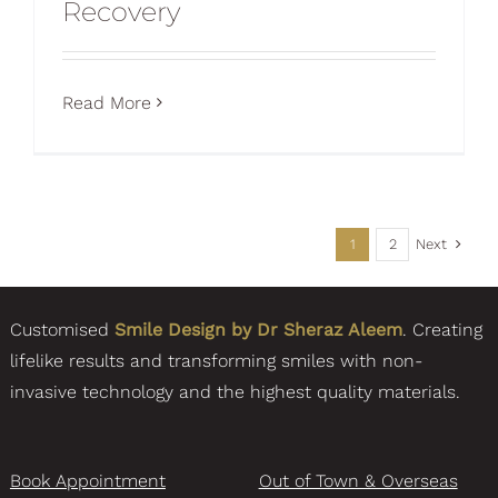
Recovery
Read More
Next
1
2
Customised
Smile Design by Dr Sheraz Aleem
. Creating
lifelike results and transforming smiles with non-
invasive technology and the highest quality materials.
Book Appointment
Out of Town & Overseas