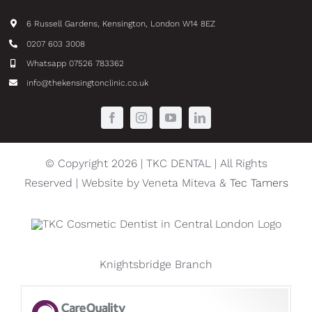
6 Russell Gardens, Kensington, London W14 8EZ
0207 603 3008
Whatsapp 07526 783362
info@thekensingtonclinic.co.uk
© Copyright 2026 | TKC DENTAL | All Rights
Reserved | Website by Veneta Miteva &
Tec Tamers
Knightsbridge Branch