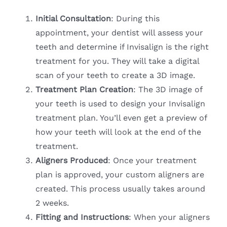
Initial Consultation
: During this
appointment, your dentist will assess your
teeth and determine if Invisalign is the right
treatment for you. They will take a digital
scan of your teeth to create a 3D image.
Treatment Plan Creation
: The 3D image of
your teeth is used to design your Invisalign
treatment plan. You’ll even get a preview of
how your teeth will look at the end of the
treatment.
Aligners Produced
: Once your treatment
plan is approved, your custom aligners are
created. This process usually takes around
2 weeks.
Fitting and Instructions
: When your aligners