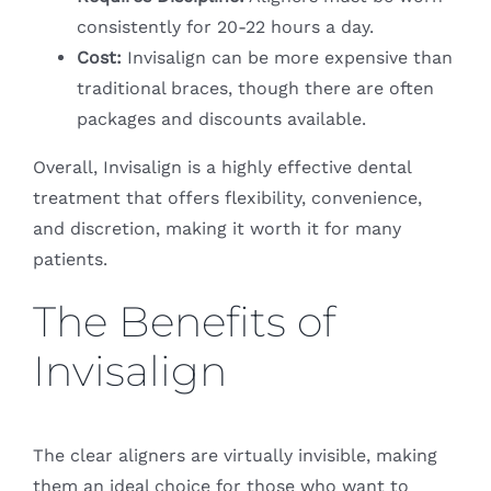
consistently for 20-22 hours a day.
Cost:
Invisalign can be more expensive than
traditional braces, though there are often
packages and discounts available.
Overall, Invisalign is a highly effective dental
treatment that offers flexibility, convenience,
and discretion, making it worth it for many
patients.
The Benefits of
Invisalign
The clear aligners are virtually invisible, making
them an ideal choice for those who want to