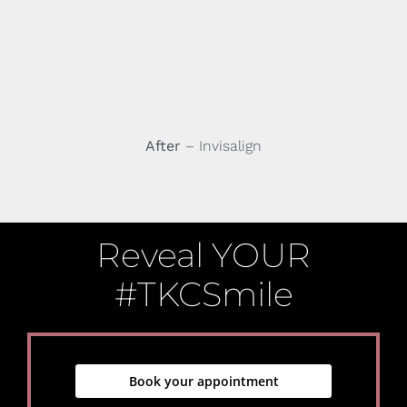
After
– Invisalign
Reveal YOUR
#TKCSmile
Book your appointment