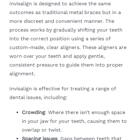
Invisalign is designed to achieve the same
outcomes as traditional metal braces but in a
more discreet and convenient manner. The
process works by gradually shifting your teeth
into the correct position using a series of
custom-made, clear aligners. These aligners are
worn over your teeth and apply gentle,
consistent pressure to guide them into proper
alignment.
Invisalign is effective for treating a range of
dental issues, including:
Crowding
: Where there isn’t enough space
in your jaw for your teeth, causing them to
overlap or twist.
Spacing issues
: Gaps between teeth that