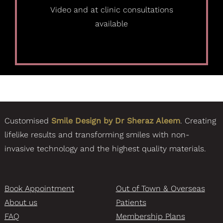
Video and at clinic consultations
available
Customised
Smile Design by Dr Sheraz Aleem
. Creating
lifelike results and transforming smiles with non-
invasive technology and the highest quality materials.
Book Appointment
Out of Town & Overseas
About us
Patients
FAQ
Membership Plans