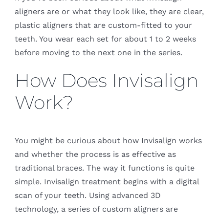
aligners are or what they look like, they are clear,
plastic aligners that are custom-fitted to your
teeth. You wear each set for about 1 to 2 weeks
before moving to the next one in the series.
How Does Invisalign
Work?
You might be curious about how Invisalign works
and whether the process is as effective as
traditional braces. The way it functions is quite
simple. Invisalign treatment begins with a digital
scan of your teeth. Using advanced 3D
technology, a series of custom aligners are