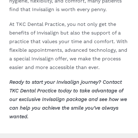
hygiene, flexibility, and comfort, many patients
find that Invisalign is worth every penny.
At TKC Dental Practice, you not only get the
benefits of Invisalign but also the support of a
practice that values your time and comfort. With
flexible appointments, advanced technology, and
a special Invisalign offer, we make the process
easier and more accessible than ever.
Ready to start your Invisalign journey? Contact
TKC Dental Practice today to take advantage of
our exclusive Invisalign package and see how we
can help you achieve the smile you’ve always
wanted.