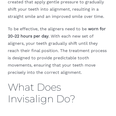
created that apply gentle pressure to gradually
shift your teeth into alignment, resulting in a
straight smile and an improved smile over time.
To be effective, the aligners need to be
worn for
20-22 hours per day
. With each new set of
aligners, your teeth gradually shift until they
reach their final position. The treatment process
is designed to provide predictable tooth
movements, ensuring that your teeth move
precisely into the correct alignment.
What Does
Invisalign Do?