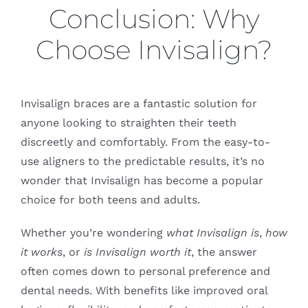
Conclusion: Why
Choose Invisalign?
Invisalign braces are a fantastic solution for
anyone looking to straighten their teeth
discreetly and comfortably. From the easy-to-
use aligners to the predictable results, it’s no
wonder that Invisalign has become a popular
choice for both teens and adults.
Whether you’re wondering
what Invisalign is
,
how
it works
, or
is Invisalign worth it
, the answer
often comes down to personal preference and
dental needs. With benefits like improved oral