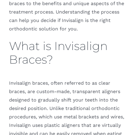
braces to the benefits and unique aspects of the
treatment process. Understanding the process
can help you decide if Invisalign is the right
orthodontic solution for you.
What is Invisalign
Braces?
Invisalign braces, often referred to as clear
braces, are custom-made, transparent aligners
designed to gradually shift your teeth into the
desired position. Unlike traditional orthodontic
procedures, which use metal brackets and wires,
Invisalign uses plastic aligners that are virtually
invisible and can be easily removed when eating