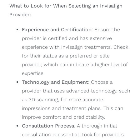
What to Look for When Selecting an Invisalign
Provider:
Experience and Certification
: Ensure the
provider is certified and has extensive
experience with Invisalign treatments. Check
for their status as a preferred or elite
provider, which can indicate a higher level of
expertise.
Technology and Equipment
: Choose a
provider that uses advanced technology, such
as 3D scanning, for more accurate
impressions and treatment plans. This can
improve comfort and predictability.
Consultation Process
: A thorough initial
consultation is essential. Look for providers