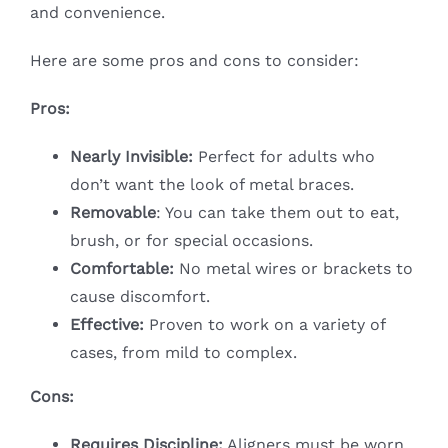
and convenience.
Here are some pros and cons to consider:
Pros:
Nearly Invisible:
Perfect for adults who
don’t want the look of metal braces.
Removable
: You can take them out to eat,
brush, or for special occasions.
Comfortable:
No metal wires or brackets to
cause discomfort.
Effective:
Proven to work on a variety of
cases, from mild to complex.
Cons:
Requires Discipline:
Aligners must be worn