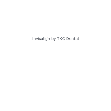
Invisalign by TKC Dental