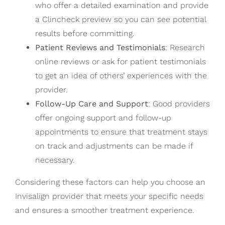
who offer a detailed examination and provide
a Clincheck preview so you can see potential
results before committing.
Patient Reviews and Testimonials
: Research
online reviews or ask for patient testimonials
to get an idea of others’ experiences with the
provider.
Follow-Up Care and Support
: Good providers
offer ongoing support and follow-up
appointments to ensure that treatment stays
on track and adjustments can be made if
necessary.
Considering these factors can help you choose an
Invisalign provider that meets your specific needs
and ensures a smoother treatment experience.