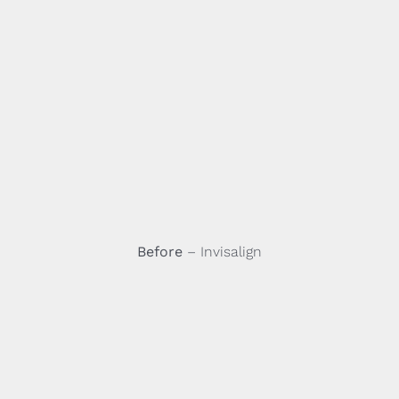
Before
– Invisalign