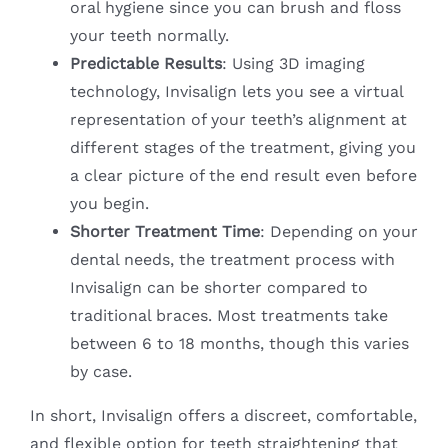
oral hygiene since you can brush and floss
your teeth normally.
Predictable Results
: Using 3D imaging
technology, Invisalign lets you see a virtual
representation of your teeth’s alignment at
different stages of the treatment, giving you
a clear picture of the end result even before
you begin.
Shorter Treatment Time
: Depending on your
dental needs, the treatment process with
Invisalign can be shorter compared to
traditional braces. Most treatments take
between 6 to 18 months, though this varies
by case.
In short, Invisalign offers a discreet, comfortable,
and flexible option for teeth straightening that