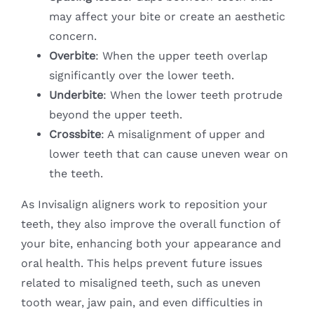
may affect your bite or create an aesthetic
concern.
Overbite
: When the upper teeth overlap
significantly over the lower teeth.
Underbite
: When the lower teeth protrude
beyond the upper teeth.
Crossbite
: A misalignment of upper and
lower teeth that can cause uneven wear on
the teeth.
As Invisalign aligners work to reposition your
teeth, they also improve the overall function of
your bite, enhancing both your appearance and
oral health. This helps prevent future issues
related to misaligned teeth, such as uneven
tooth wear, jaw pain, and even difficulties in