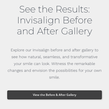
See the Results:
Invisalign Before
and After Gallery
Explore our Invisalign before and after gallery to
see how natural, seamless, and transformative
your smile can look. Witness the remarkable
changes and envision the possibilities for your own
smile.
View the Before & After Gallery