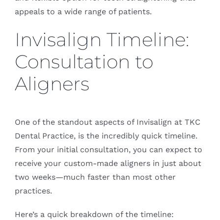
appeals to a wide range of patients.
Invisalign Timeline:
Consultation to
Aligners
One of the standout aspects of Invisalign at TKC
Dental Practice, is the incredibly quick timeline.
From your initial consultation, you can expect to
receive your custom-made aligners in just about
two weeks—much faster than most other
practices.
Here’s a quick breakdown of the timeline: