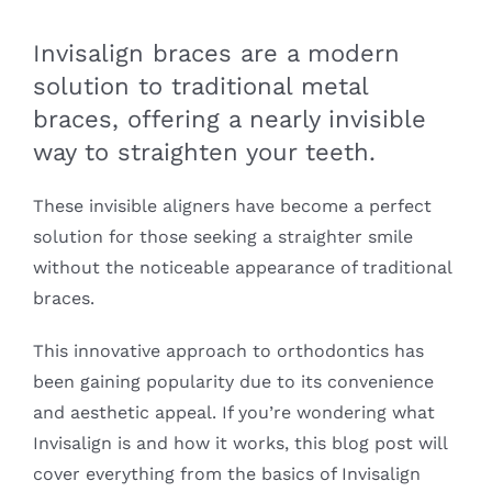
Invisalign braces are a modern
solution to traditional metal
braces, offering a nearly invisible
way to straighten your teeth.
These invisible aligners have become a perfect
solution for those seeking a straighter smile
without the noticeable appearance of traditional
braces.
This innovative approach to orthodontics has
been gaining popularity due to its convenience
and aesthetic appeal. If you’re wondering what
Invisalign is and how it works, this blog post will
cover everything from the basics of Invisalign