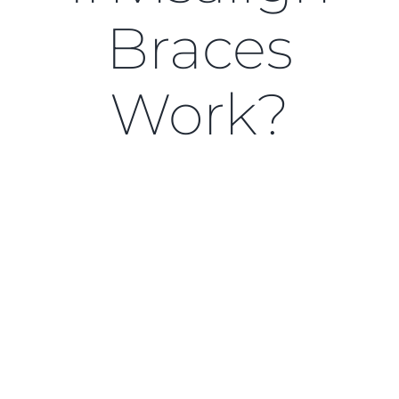
Blog
Braces
CONTACT US
Work?