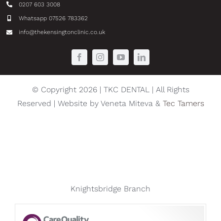
0207 603 3008
Whatsapp 07526 783362
info@thekensingtonclinic.co.uk
© Copyright 2026 | TKC DENTAL | All Rights
Reserved | Website by Veneta Miteva &
Tec Tamers
Knightsbridge Branch