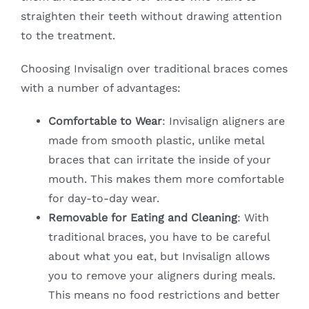
straighten their teeth without drawing attention
to the treatment.
Choosing Invisalign over traditional braces comes
with a number of advantages:
Comfortable to Wear
: Invisalign aligners are
made from smooth plastic, unlike metal
braces that can irritate the inside of your
mouth. This makes them more comfortable
for day-to-day wear.
Removable for Eating and Cleaning
: With
traditional braces, you have to be careful
about what you eat, but Invisalign allows
you to remove your aligners during meals.
This means no food restrictions and better