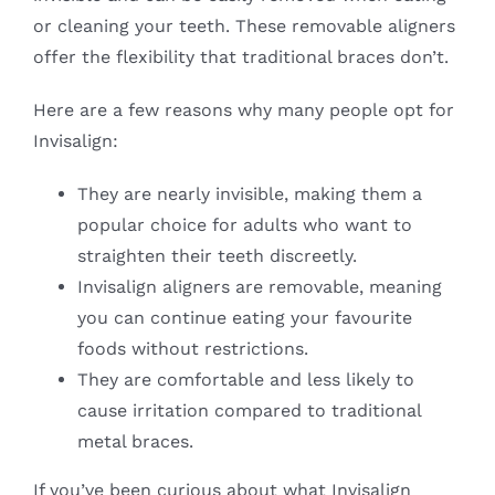
or cleaning your teeth. These removable aligners
offer the flexibility that traditional braces don’t.
Here are a few reasons why many people opt for
Invisalign:
They are nearly invisible, making them a
popular choice for adults who want to
straighten their teeth discreetly.
Invisalign aligners are removable, meaning
you can continue eating your favourite
foods without restrictions.
They are comfortable and less likely to
cause irritation compared to traditional
metal braces.
If you’ve been curious about what Invisalign