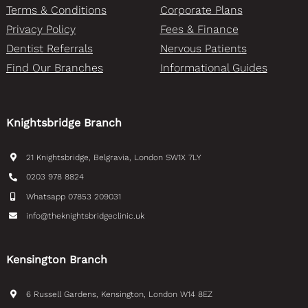
Terms & Conditions
Corporate Plans
Privacy Policy
Fees & Finance
Dentist Referrals
Nervous Patients
Find Our Branches
Informational Guides
Knightsbridge Branch
21 Knightsbridge, Belgravia, London SW1X 7LY
0203 978 8824
Whatsapp 07853 209031
info@theknightsbridgeclinic.uk
Kensington Branch
6 Russell Gardens, Kensington, London W14 8EZ