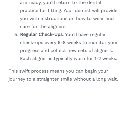
are ready, you’ll return to the dental
practice for fitting. Your dentist will provide
you with instructions on how to wear and
care for the aligners.
Regular Check-Ups
: You’ll have regular
check-ups every 6-8 weeks to monitor your
progress and collect new sets of aligners.
Each aligner is typically worn for 1-2 weeks.
This swift process means you can begin your
journey to a straighter smile without a long wait.