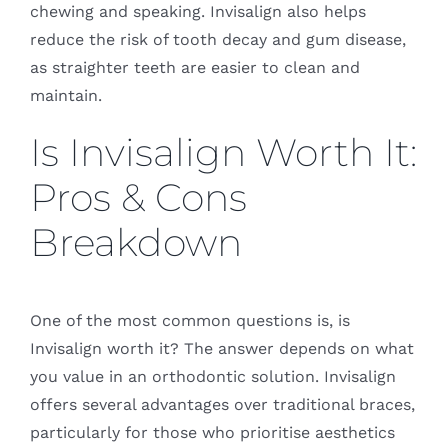
chewing and speaking. Invisalign also helps
reduce the risk of tooth decay and gum disease,
as straighter teeth are easier to clean and
maintain.
Is Invisalign Worth It:
Pros & Cons
Breakdown
One of the most common questions is, is
Invisalign worth it? The answer depends on what
you value in an orthodontic solution. Invisalign
offers several advantages over traditional braces,
particularly for those who prioritise aesthetics