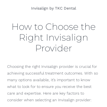
Invisalign by TKC Dental
How to Choose the
Right Invisalign
Provider
Choosing the right Invisalign provider is crucial for
achieving successful treatment outcomes. With so
many options available, it’s important to know
what to look for to ensure you receive the best
care and expertise. Here are key factors to
consider when selecting an Invisalign provider: