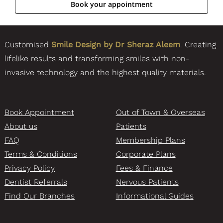
Customised
Smile Design by Dr Sheraz Aleem
. Creating
lifelike results and transforming smiles with non-
invasive technology and the highest quality materials.
Book Appointment
Out of Town & Overseas
About us
Patients
FAQ
Membership Plans
Terms & Conditions
Corporate Plans
Privacy Policy
Fees & Finance
Dentist Referrals
Nervous Patients
Find Our Branches
Informational Guides
Knightsbridge Branch