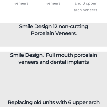
Smile Design 12 non-cutting
Porcelain Veneers.
Smile Design. Full mouth porcelain
veneers and dental implants
Replacing old units with 6 upper arch
veneers