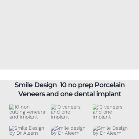
Smile Design 10 no prep Porcelain
Veneers and one dental implant
10 no-prep
4 upper arch
6 non-cutting