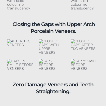
Closing the Gaps with Upper Arch
Porcelain Veneers.
Zero Damage Veneers and Teeth
Straightening.