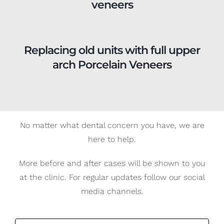
Replacing old units with full upper
arch Porcelain Veneers
No matter what dental concern you have, we are
here to help.
More before and after cases will be shown to you
at the clinic. For regular updates follow our social
media channels.
Book your appointment