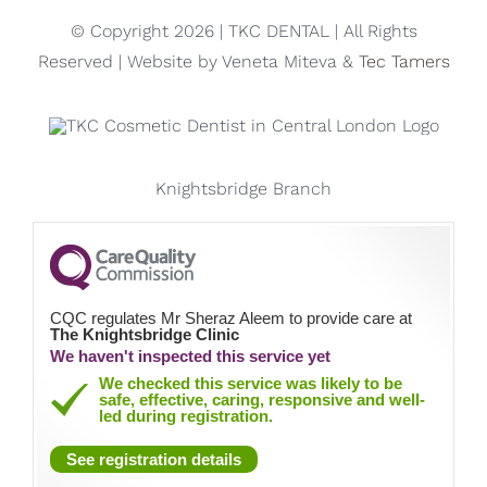
Knightsbridge Branch
CQC regulates Mr Sheraz Aleem to provide care at
The Knightsbridge Clinic
We haven't inspected this service yet
We checked this service was likely to be
safe, effective, caring, responsive and well-
led during registration.
See registration details