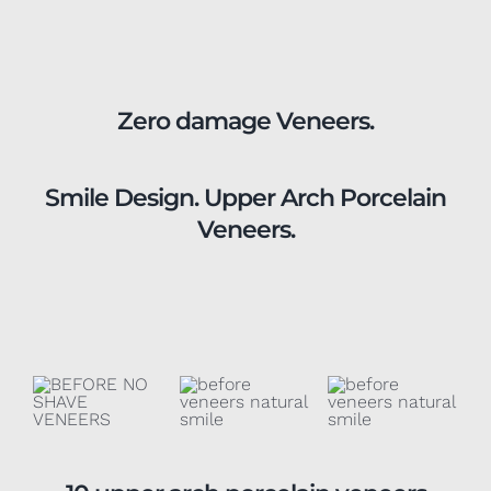
Zero damage Veneers.
Smile Design. Upper Arch Porcelain
Veneers.
10 upper arch porcelain veneers