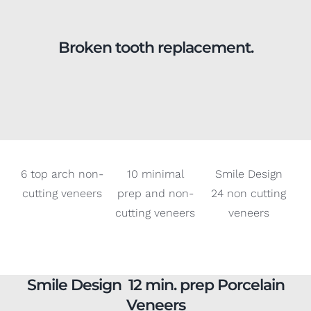
Broken tooth replacement.
6 top arch non-
10 minimal
Smile Design
cutting veneers
prep and non-
24 non cutting
cutting veneers
veneers
Smile Design 12 min. prep Porcelain
Veneers