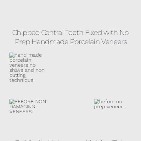
Chipped Central Tooth Fixed with No
Prep Handmade Porcelain Veneers