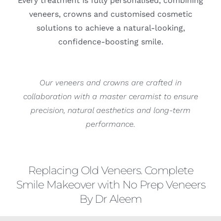
Every treatment is fully personalised, combining
veneers, crowns and customised cosmetic
solutions to achieve a natural-looking,
confidence-boosting smile.
Our veneers and crowns are crafted in
collaboration with a master ceramist to ensure
precision, natural aesthetics and long-term
performance.
Replacing Old Veneers. Complete
Smile Makeover with No Prep Veneers
By Dr Aleem