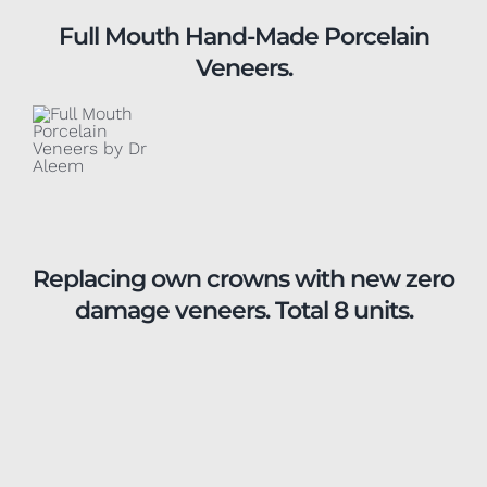
Full Mouth Hand-Made Porcelain
Veneers.
Replacing own crowns with new zero
damage veneers. Total 8 units.