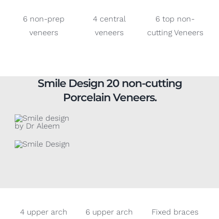
veneers
veneers
cutting Veneers
Smile Design 20 non-cutting
Porcelain Veneers.
4 upper arch
6 upper arch
Fixed braces
veneers
veneers
and 6 upper
arch veneers