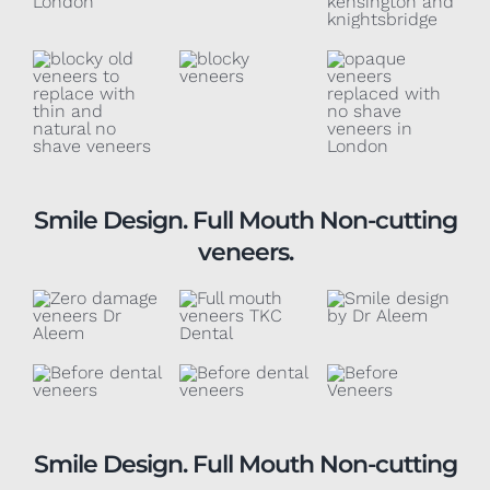
Smile Design. Full Mouth Non-cutting
veneers.
Smile Design. Full Mouth Non-cutting