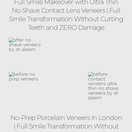
Full Smile Makeover with Ultra Thin
No Shave Contact Lens Veneers
| Full
Smile Transformation Without Cutting
Teeth and ZERO Damage
No-Prep Porcelain Veneers In London
| Full Smile Transformation Without