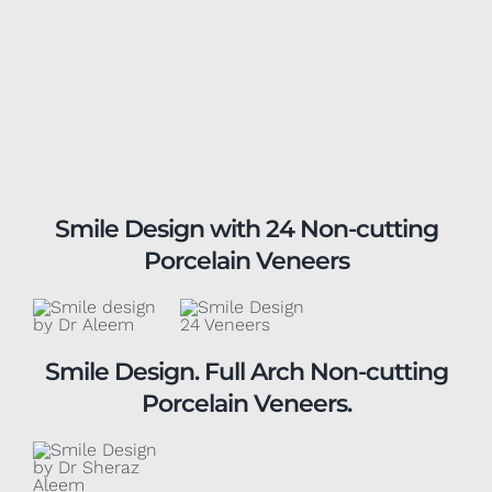
Smile Design with 24 Non-cutting
Porcelain Veneers
Smile Design. Full Arch Non-cutting
Porcelain Veneers.