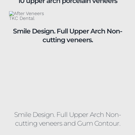
Smile Design. Full Upper Arch Non-
cutting veneers.
Smile Design. Full Upper Arch Non-
cutting veneers and Gum Contour.