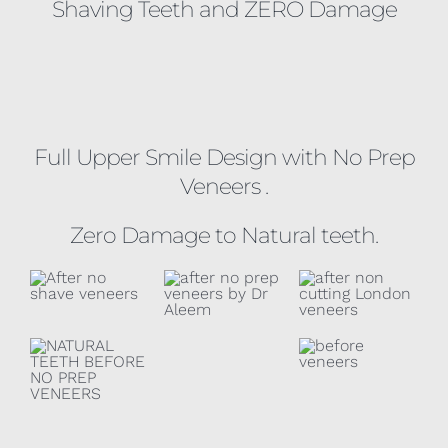
Shaving Teeth and ZERO Damage
Full Upper Smile Design with No Prep
Veneers .
Zero Damage to Natural teeth.