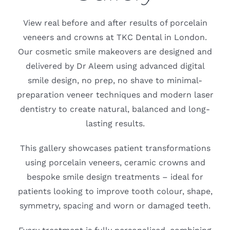
Blog
View real before and after results of porcelain
CONTACT US
veneers and crowns at TKC Dental in London.
Our cosmetic smile makeovers are designed and
delivered by Dr Aleem using advanced digital
smile design, no prep, no shave to minimal-
preparation veneer techniques and modern laser
dentistry to create natural, balanced and long-
lasting results.
This gallery showcases patient transformations
using porcelain veneers, ceramic crowns and
bespoke smile design treatments – ideal for
patients looking to improve tooth colour, shape,
symmetry, spacing and worn or damaged teeth.