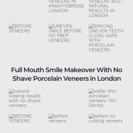
Full Mouth Smile Makeover With No
Shave Porcelain Veneers in London