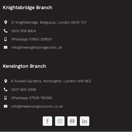
21 Knightsbridge, Belgravia, London SW1X 7LY
0203 978 8824
Whatsapp 07853 209031
info@theknightsbridgeclinic.uk
Kensington Branch
6 Russell Gardens, Kensington, London W14 8EZ
0207 603 3008
Whatsapp 07526 783362
info@thekensingtonclinic.co.uk
© Copyright 2026 | TKC DENTAL | All Rights
Reserved | Website by Veneta Miteva &
Tec Tamers