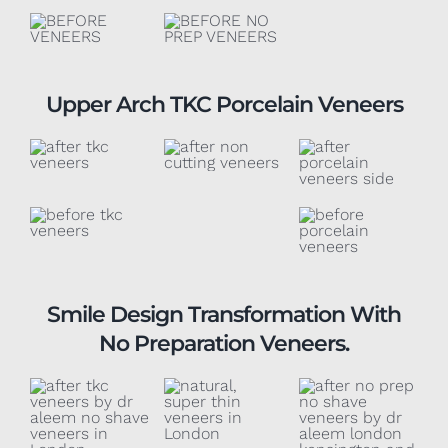
Upper Arch TKC Porcelain Veneers
Smile Design Transformation With
No Preparation Veneers.