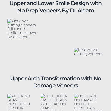
Upper and Lower Smile Design with
No Prep Veneers By Dr Aleem
Upper Arch Transformation with No
Damage Veneers