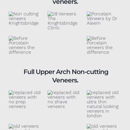
veneers.
Full Upper Arch Non-cutting
Veneers.