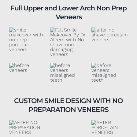
Full Upper and Lower Arch Non Prep
Veneers
CUSTOM SMILE DESIGN WITH NO
PREPARATION VENEERS