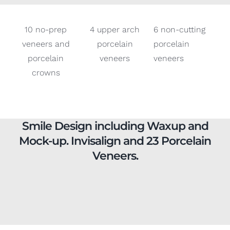
veneers and
porcelain
porcelain
porcelain
veneers
veneers
crowns
Smile Design including Waxup and
Mock-up. Invisalign and 23 Porcelain
Veneers.
6 non-prep
4 central
6 top non-