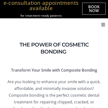
e-consultation appointments
Skip
BOOK
available
to
NOW
for treatment-ready patients
content
Tog
Nav
Home
THE POWER OF COSMETIC
About us
BONDING
Treatments
Veneers
Transform Your Smile with Composite Bonding
Smile Gallery
Are you looking to enhance your smile with a quick,
Prices
affordable, and minimally invasive solution?
Referrals
Composite bonding is the perfect cosmetic dental
treatment for repairing chipped, cracked, or
Practices