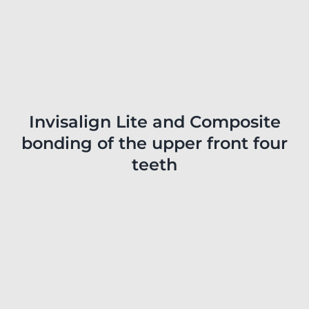
Invisalign Lite and Composite
bonding of the upper front four
teeth