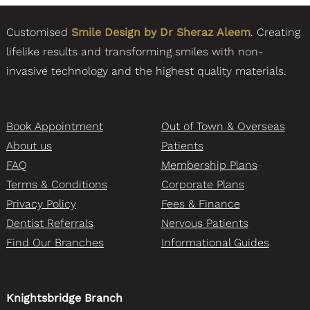
Customised
Smile Design by Dr Sheraz Aleem
. Creating
lifelike results and transforming smiles with non-
invasive technology and the highest quality materials.
Book Appointment
Out of Town & Overseas
About us
Patients
FAQ
Membership Plans
Terms & Conditions
Corporate Plans
Privacy Policy
Fees & Finance
Dentist Referrals
Nervous Patients
Find Our Branches
Informational Guides
Knightsbridge Branch