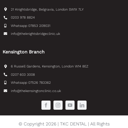
21 Knightsbridge, Belgravia, London SW1X 7LY
0203 978 8824
Whatsapp 07853 209031
info@theknightsbridgeclinic.uk
Kensington Branch
6 Russell Gardens, Kensington, London W14 8EZ
0207 603 3008
Whatsapp 07526 783362
info@thekensingtonclinic.co.uk
© Copyright 2026 | TKC DENTAL | All Rights