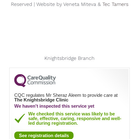
Reserved | Website by Veneta Miteva &
Tec Tamers
Knightsbridge Branch
CQC regulates Mr Sheraz Aleem to provide care at
The Knightsbridge Clinic
We haven't inspected this service yet
We checked this service was likely to be
safe, effective, caring, responsive and well-
led during registration.
See registration details