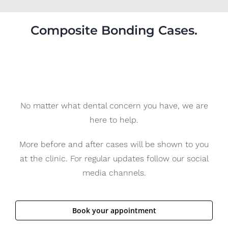
Composite Bonding Cases.
No matter what dental concern you have, we are
here to help.
More before and after cases will be shown to you
at the clinic. For regular updates follow our social
media channels.
Book your appointment