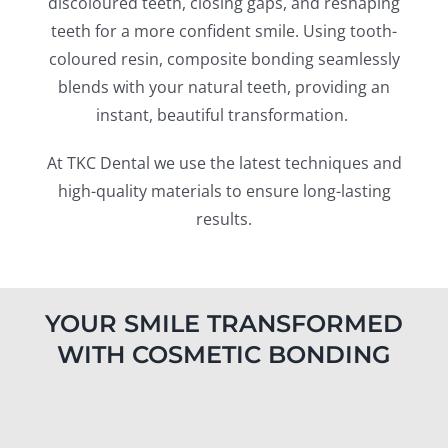
discoloured teeth, closing gaps, and reshaping
Blog
teeth for a more confident smile. Using tooth-
coloured resin, composite bonding seamlessly
CONTACT US
blends with your natural teeth, providing an
instant, beautiful transformation.
At TKC Dental we use the latest techniques and
high-quality materials to ensure long-lasting
results.
YOUR SMILE TRANSFORMED
WITH COSMETIC BONDING