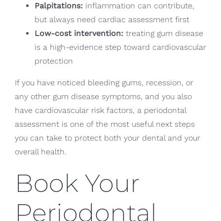
Palpitations:
inflammation can contribute,
but always need cardiac assessment first
Low-cost intervention:
treating gum disease
is a high-evidence step toward cardiovascular
protection
If you have noticed bleeding gums, recession, or
any other gum disease symptoms, and you also
have cardiovascular risk factors, a periodontal
assessment is one of the most useful next steps
you can take to protect both your dental and your
overall health.
Book Your
Periodontal