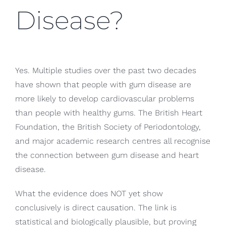
Disease?
Yes. Multiple studies over the past two decades
have shown that people with gum disease are
more likely to develop cardiovascular problems
than people with healthy gums. The British Heart
Foundation, the British Society of Periodontology,
and major academic research centres all recognise
the connection between gum disease and heart
disease.
What the evidence does NOT yet show
conclusively is direct causation. The link is
statistical and biologically plausible, but proving