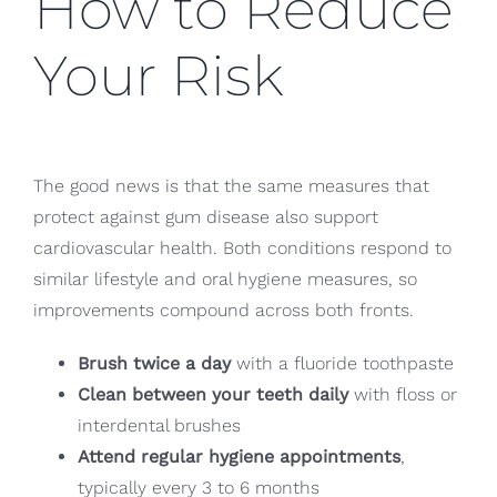
How to Reduce
Your Risk
The good news is that the same measures that
protect against gum disease also support
cardiovascular health. Both conditions respond to
similar lifestyle and oral hygiene measures, so
improvements compound across both fronts.
Brush twice a day
with a fluoride toothpaste
Clean between your teeth daily
with floss or
interdental brushes
Attend regular hygiene appointments
,
typically every 3 to 6 months