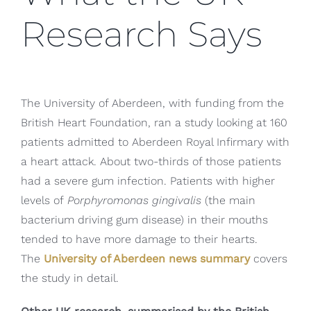
Research Says
The University of Aberdeen, with funding from the
British Heart Foundation, ran a study looking at 160
patients admitted to Aberdeen Royal Infirmary with
a heart attack. About two-thirds of those patients
had a severe gum infection. Patients with higher
levels of
Porphyromonas gingivalis
(the main
bacterium driving gum disease) in their mouths
tended to have more damage to their hearts.
The
University of Aberdeen news summary
covers
the study in detail.