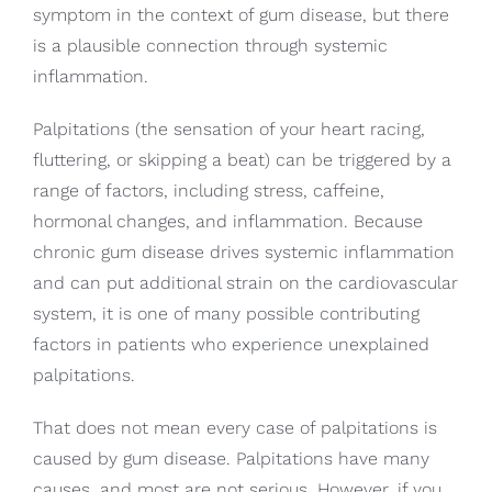
symptom in the context of gum disease, but there
is a plausible connection through systemic
inflammation.
Palpitations (the sensation of your heart racing,
fluttering, or skipping a beat) can be triggered by a
range of factors, including stress, caffeine,
hormonal changes, and inflammation. Because
chronic gum disease drives systemic inflammation
and can put additional strain on the cardiovascular
system, it is one of many possible contributing
factors in patients who experience unexplained
palpitations.
That does not mean every case of palpitations is
caused by gum disease. Palpitations have many
causes, and most are not serious. However, if you