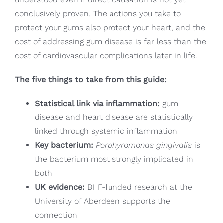
conclusively proven. The actions you take to
protect your gums also protect your heart, and the
cost of addressing gum disease is far less than the
cost of cardiovascular complications later in life.
The five things to take from this guide:
Statistical link via inflammation:
gum
disease and heart disease are statistically
linked through systemic inflammation
Key bacterium:
Porphyromonas gingivalis
is
the bacterium most strongly implicated in
both
UK evidence:
BHF-funded research at the
University of Aberdeen supports the
connection