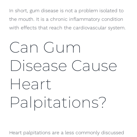
In short, gum disease is not a problem isolated to
the mouth. It is a chronic inflammatory condition
with effects that reach the cardiovascular system.
Can Gum
Disease Cause
Heart
Palpitations?
Heart palpitations are a less commonly discussed