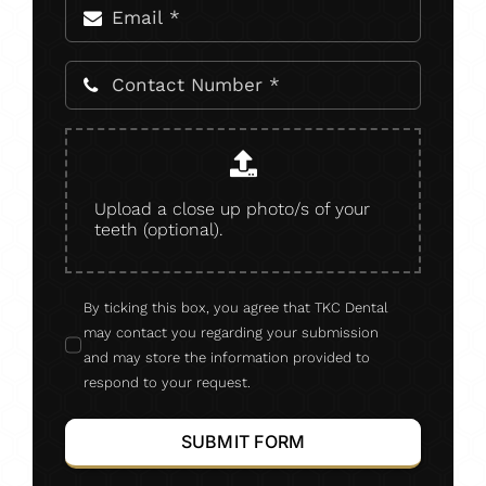
Upload a close up photo/s of your
teeth (optional).
By ticking this box, you agree that TKC Dental
may contact you regarding your submission
and may store the information provided to
respond to your request.
SUBMIT FORM