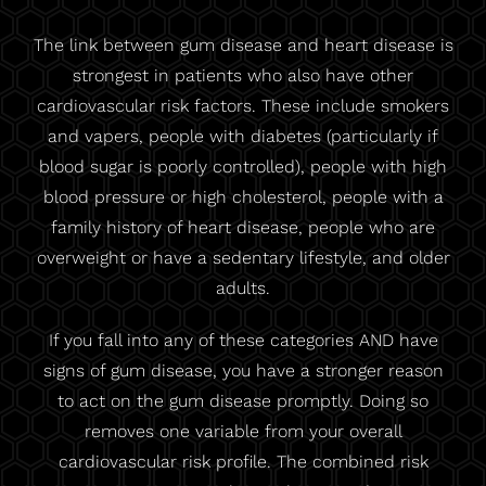
The link between gum disease and heart disease is
strongest in patients who also have other
cardiovascular risk factors. These include smokers
and vapers, people with diabetes (particularly if
blood sugar is poorly controlled), people with high
blood pressure or high cholesterol, people with a
family history of heart disease, people who are
overweight or have a sedentary lifestyle, and older
adults.
If you fall into any of these categories AND have
signs of gum disease, you have a stronger reason
to act on the gum disease promptly. Doing so
removes one variable from your overall
cardiovascular risk profile. The combined risk