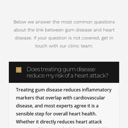
Below we answer the most common questions
about the link between gum disease and heart
disease. If your question is not covered, get in
touch with our clinic team.
Does treating gum disease
reduce my risk of a heart attack?
Treating gum disease reduces inflammatory
markers that overlap with cardiovascular
disease, and most experts agree it is a
sensible step for overall heart health.
Whether it directly reduces heart attack