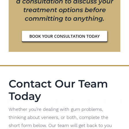
a consultation to discuss your
treatment options before
committing to anything.
BOOK YOUR CONSULTATION TODAY
Contact Our Team
Today
Whether you’re dealing with gum problems,
thinking about veneers, or both, complete the
short form below. Our team will get back to you