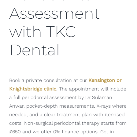
Assessment
with TKC
Dental
Book a private consultation at our
Kensington or
Knightsbridge clinic
. The appointment will include
a full periodontal assessment by Dr Sulaman
Anwar, pocket-depth measurements, X-rays where
needed, and a clear treatment plan with itemised
costs. Non-surgical periodontal therapy starts from
£650 and we offer 0% finance options. Get in