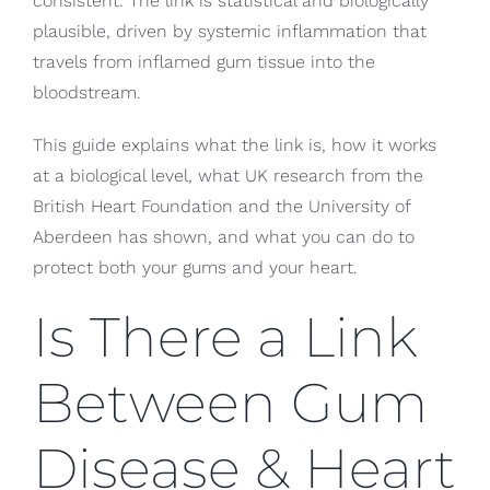
consistent. The link is statistical and biologically
plausible, driven by systemic inflammation that
travels from inflamed gum tissue into the
bloodstream.
This guide explains what the link is, how it works
at a biological level, what UK research from the
British Heart Foundation and the University of
Aberdeen has shown, and what you can do to
protect both your gums and your heart.
Is There a Link
Between Gum
Disease & Heart