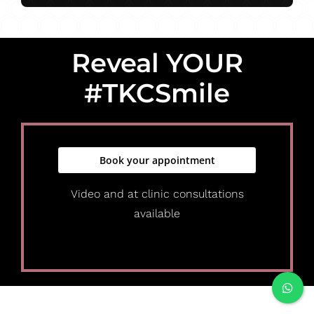
Reveal YOUR
#TKCSmile
Book your appointment
Video and at clinic consultations
available