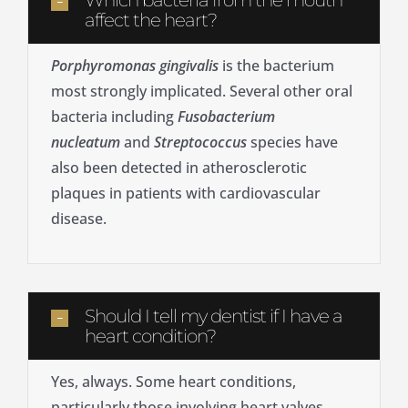
Which bacteria from the mouth
affect the heart?
Porphyromonas gingivalis
is the bacterium
most strongly implicated. Several other oral
bacteria including
Fusobacterium
nucleatum
and
Streptococcus
species have
also been detected in atherosclerotic
plaques in patients with cardiovascular
disease.
Should I tell my dentist if I have a
heart condition?
Yes, always. Some heart conditions,
particularly those involving heart valves,