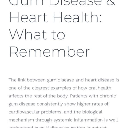
Gum Disease &
Heart Health:
What to
Remember
The link between gum disease and heart disease is
one of the clearest examples of how oral health
affects the rest of the body. Patients with chronic
gum disease consistently show higher rates of
cardiovascular problems, and the biological
mechanism through systemic inflammation is well
understood even if direct causation is not yet