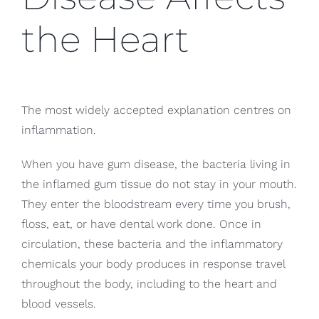
the Heart
The most widely accepted explanation centres on
inflammation.
When you have gum disease, the bacteria living in
the inflamed gum tissue do not stay in your mouth.
They enter the bloodstream every time you brush,
floss, eat, or have dental work done. Once in
circulation, these bacteria and the inflammatory
chemicals your body produces in response travel
throughout the body, including to the heart and
blood vessels.