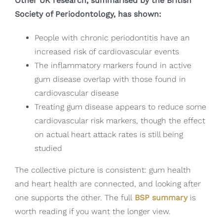
Other UK research, summarised by the British
Society of Periodontology, has shown:
People with chronic periodontitis have an
increased risk of cardiovascular events
The inflammatory markers found in active
gum disease overlap with those found in
cardiovascular disease
Treating gum disease appears to reduce some
cardiovascular risk markers, though the effect
on actual heart attack rates is still being
studied
The collective picture is consistent: gum health
and heart health are connected, and looking after
one supports the other. The full
BSP summary
is
worth reading if you want the longer view.