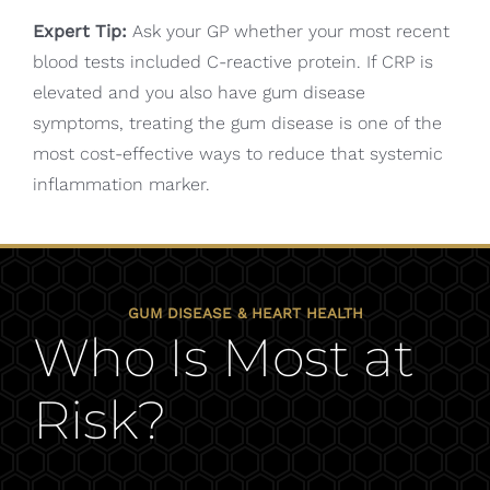
Expert Tip:
Ask your GP whether your most recent
blood tests included C-reactive protein. If CRP is
elevated and you also have gum disease
symptoms, treating the gum disease is one of the
most cost-effective ways to reduce that systemic
inflammation marker.
GUM DISEASE & HEART HEALTH
Who Is Most at
Risk?