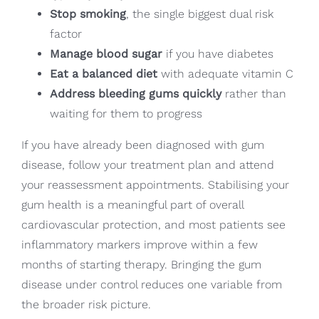
Stop smoking
, the single biggest dual risk
factor
Manage blood sugar
if you have diabetes
Eat a balanced diet
with adequate vitamin C
Address bleeding gums quickly
rather than
waiting for them to progress
If you have already been diagnosed with gum
disease, follow your treatment plan and attend
your reassessment appointments. Stabilising your
gum health is a meaningful part of overall
cardiovascular protection, and most patients see
inflammatory markers improve within a few
months of starting therapy. Bringing the gum
disease under control reduces one variable from
the broader risk picture.