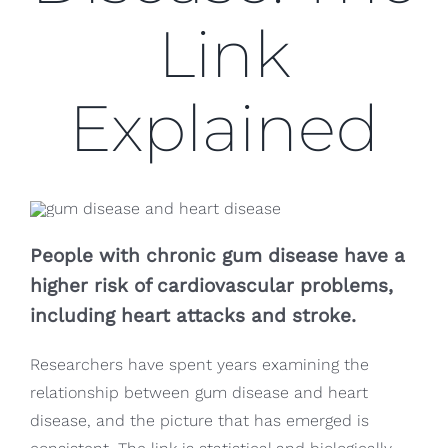
Blog
Link
CONTACT US
Explained
People with chronic gum disease have a
higher risk of cardiovascular problems,
including heart attacks and stroke.
Researchers have spent years examining the
relationship between gum disease and heart
disease, and the picture that has emerged is