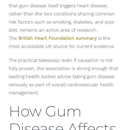
that gum disease itself triggers heart disease,
rather than the two conditions sharing common
risk factors such as smoking, diabetes, and poor
diet, remains an active area of research.
The
British Heart Foundation summary
is the
most accessible UK source for current evidence.
The practical takeaway: even if causation is not
fully proven, the association is strong enough that
leading health bodies advise taking gum disease
seriously as part of overall cardiovascular health
management.
How Gum
Disease Affects