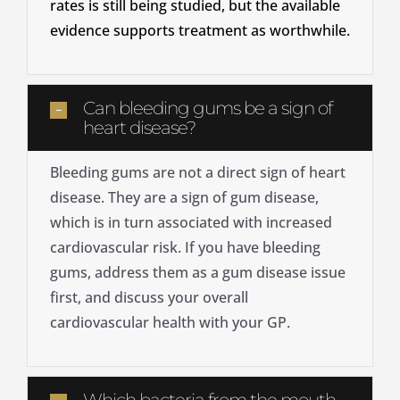
rates is still being studied, but the available
evidence supports treatment as worthwhile.
Can bleeding gums be a sign of
heart disease?
Bleeding gums are not a direct sign of heart
disease. They are a sign of gum disease,
which is in turn associated with increased
cardiovascular risk. If you have bleeding
gums, address them as a gum disease issue
first, and discuss your overall
cardiovascular health with your GP.