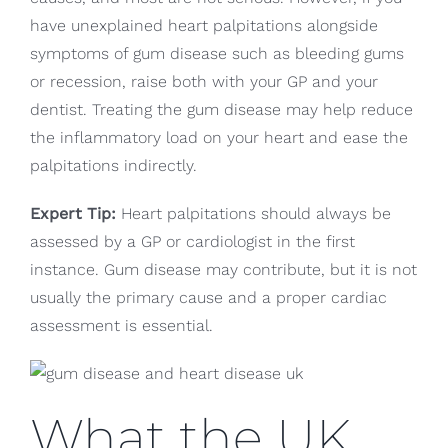
have unexplained heart palpitations alongside
symptoms of gum disease such as bleeding gums
or recession, raise both with your GP and your
dentist. Treating the gum disease may help reduce
the inflammatory load on your heart and ease the
palpitations indirectly.
Expert Tip:
Heart palpitations should always be
assessed by a GP or cardiologist in the first
instance. Gum disease may contribute, but it is not
usually the primary cause and a proper cardiac
assessment is essential.
What the UK