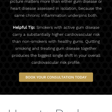
picture matters more than either gum disease or
heart disease assessed in isolation, because the
same chronic inflammation underpins both.
Helpful Tip:
Smokers with active gum disease
carry a substantially higher cardiovascular risk
than non-smokers with healthy gums. Quitting
smoking and treating gum disease together
produces the biggest single shift in your overall
cardiovascular risk profile.
BOOK YOUR CONSULTATION TODAY