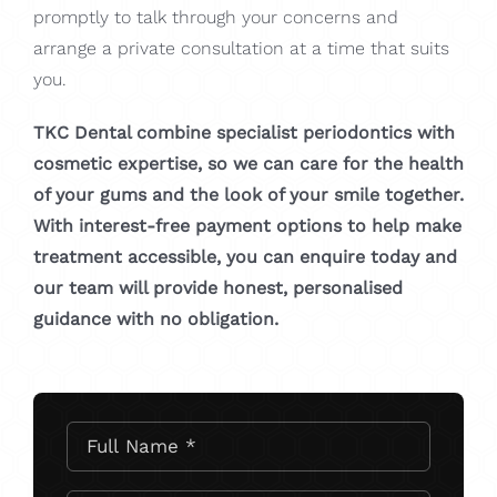
promptly to talk through your concerns and
arrange a private consultation at a time that suits
you.
TKC Dental combine specialist periodontics with
cosmetic expertise, so we can care for the health
of your gums and the look of your smile together.
With interest-free payment options to help make
treatment accessible, you can enquire today and
our team will provide honest, personalised
guidance with no obligation.