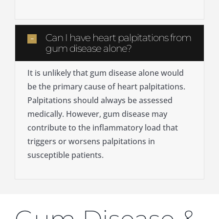
Can I have heart palpitations from
gum disease alone?
It is unlikely that gum disease alone would
be the primary cause of heart palpitations.
Palpitations should always be assessed
medically. However, gum disease may
contribute to the inflammatory load that
triggers or worsens palpitations in
susceptible patients.