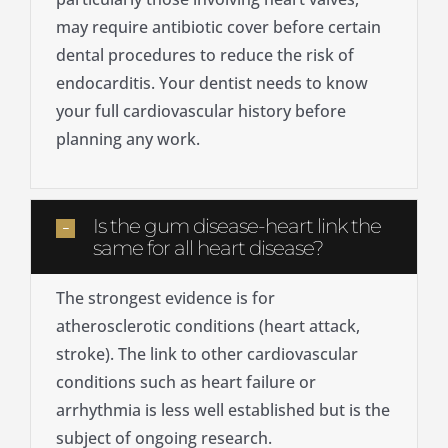
may require antibiotic cover before certain
dental procedures to reduce the risk of
endocarditis. Your dentist needs to know
your full cardiovascular history before
planning any work.
Is the gum disease-heart link the
same for all heart disease?
The strongest evidence is for
atherosclerotic conditions (heart attack,
stroke). The link to other cardiovascular
conditions such as heart failure or
arrhythmia is less well established but is the
subject of ongoing research.