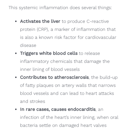
This systemic inflammation does several things:
Activates the liver
to produce C-reactive
protein (CRP), a marker of inflammation that
is also a known risk factor for cardiovascular
disease
Triggers white blood cells
to release
inflammatory chemicals that damage the
inner lining of blood vessels
Contributes to atherosclerosis
, the build-up
of fatty plaques on artery walls that narrows
blood vessels and can lead to heart attacks
and strokes
In rare cases, causes endocarditis
, an
infection of the heart’s inner lining, when oral
bacteria settle on damaged heart valves