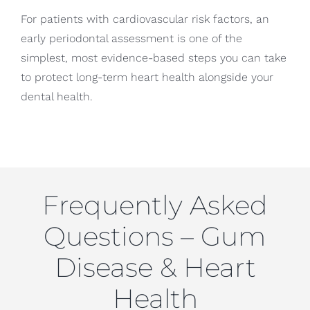
For patients with cardiovascular risk factors, an
early periodontal assessment is one of the
simplest, most evidence-based steps you can take
to protect long-term heart health alongside your
dental health.
Frequently Asked
Questions – Gum
Disease & Heart
Health