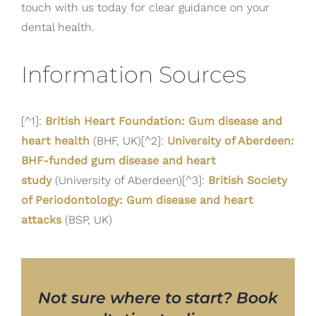
touch with us today for clear guidance on your
dental health.
Information Sources
[^1]:
British Heart Foundation: Gum disease and
heart health
(BHF, UK)[^2]:
University of Aberdeen:
BHF-funded gum disease and heart
study
(University of Aberdeen)[^3]:
British Society
of Periodontology: Gum disease and heart
attacks
(BSP, UK)
Not sure where to start? Book