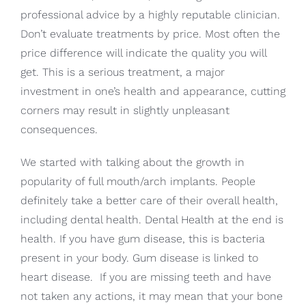
professional advice by a highly reputable clinician.
Don’t evaluate treatments by price. Most often the
price difference will indicate the quality you will
get. This is a serious treatment, a major
investment in one’s health and appearance, cutting
corners may result in slightly unpleasant
consequences.
We started with talking about the growth in
popularity of full mouth/arch implants. People
definitely take a better care of their overall health,
including dental health. Dental Health at the end is
health. If you have gum disease, this is bacteria
present in your body. Gum disease is linked to
heart disease. If you are missing teeth and have
not taken any actions, it may mean that your bone