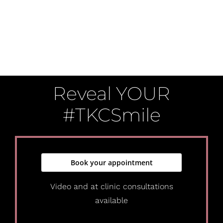
Reveal YOUR
#TKCSmile
Book your appointment
Video and at clinic consultations
available