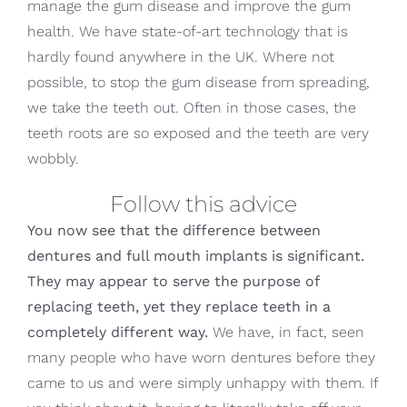
manage the gum disease and improve the gum
health. We have state-of-art technology that is
hardly found anywhere in the UK. Where not
possible, to stop the gum disease from spreading,
we take the teeth out. Often in those cases, the
teeth roots are so exposed and the teeth are very
wobbly.
Follow this advice
You now see that the difference between
dentures and full mouth implants is significant.
They may appear to serve the purpose of
replacing teeth, yet they replace teeth in a
completely different way.
We have, in fact, seen
many people who have worn dentures before they
came to us and were simply unhappy with them. If