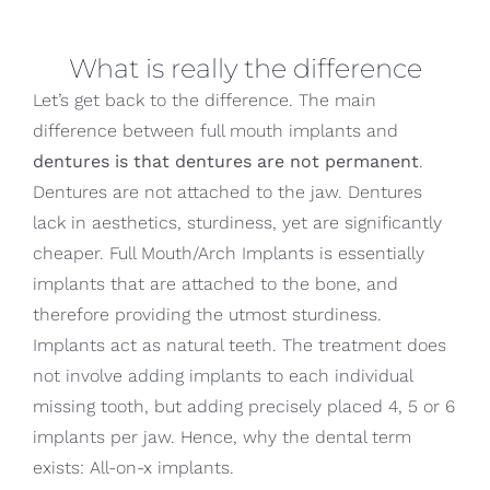
What is really the difference
Let’s get back to the difference. The main
difference between full mouth implants and
dentures is that dentures are not permanent
.
Dentures are not attached to the jaw. Dentures
lack in aesthetics, sturdiness, yet are significantly
cheaper. Full Mouth/Arch Implants is essentially
implants that are attached to the bone, and
therefore providing the utmost sturdiness.
Implants act as natural teeth. The treatment does
not involve adding implants to each individual
missing tooth, but adding precisely placed 4, 5 or 6
implants per jaw. Hence, why the dental term
exists: All-on-x implants.