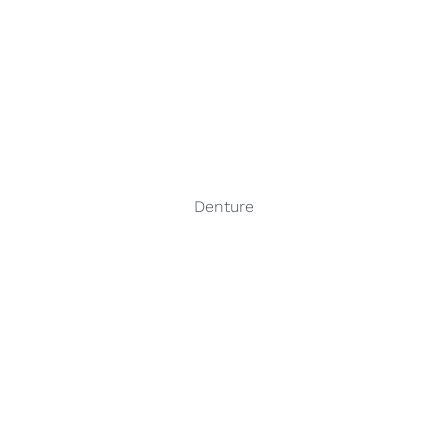
Denture