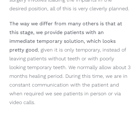
desired position, all of this is very cleverly planned.
The way we differ from many others is that at
this stage, we provide patients with an
immediate temporary solution, which looks
pretty good
, given it is only temporary, instead of
leaving patients without teeth or with poorly
looking temporary teeth. We normally allow about 3
months healing period. During this time, we are in
constant communication with the patient and
when required we see patients in person or via
video calls.