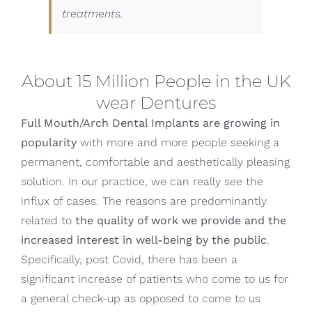
treatments.
About 15 Million People in the UK
wear Dentures
Full Mouth/Arch Dental Implants are growing in
popularity
with more and more people seeking a
permanent, comfortable and aesthetically pleasing
solution. In our practice, we can really see the
influx of cases. The reasons are predominantly
related to
the quality of work we provide and the
increased interest in well-being by the public
.
Specifically, post Covid, there has been a
significant increase of patients who come to us for
a general check-up as opposed to come to us