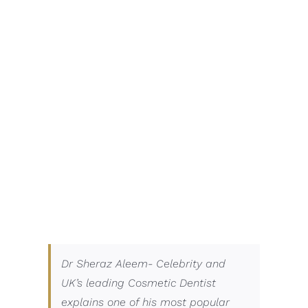
Dr Sheraz Aleem- Celebrity and
UK’s leading Cosmetic Dentist
explains one of his most popular