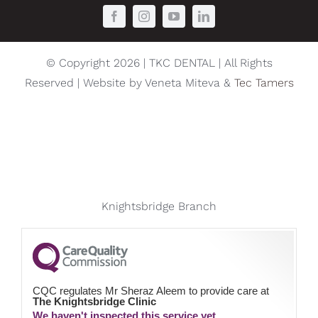
© Copyright 2026 | TKC DENTAL | All Rights
Reserved | Website by Veneta Miteva &
Tec Tamers
Knightsbridge Branch
CQC regulates Mr Sheraz Aleem to provide care at
The Knightsbridge Clinic
We haven't inspected this service yet