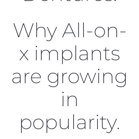
Blog
CONTACT US
Why All-on-
x implants
are growing
in
popularity.