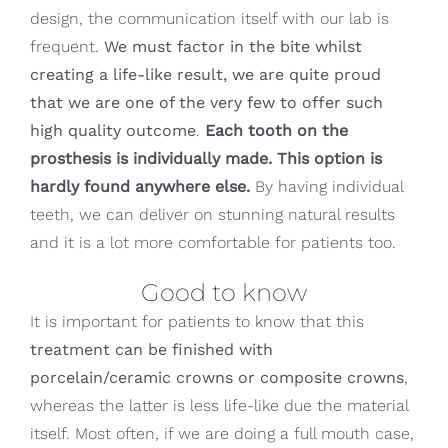
design, the communication itself with our lab is
frequent.
We must factor in the bite whilst
creating a life-like result, we are quite proud
that we are one of the very few to offer such
high quality outcome
.
Each tooth on the
prosthesis is individually made. This option is
hardly found anywhere else.
By having individual
teeth, we can deliver on stunning natural results
and it is a lot more comfortable for patients too.
Good to know
It is important for patients to know that this
treatment can be finished with
porcelain/ceramic crowns or composite crowns
,
whereas the latter is less life-like due the material
itself. Most often, if we are doing a full mouth case,