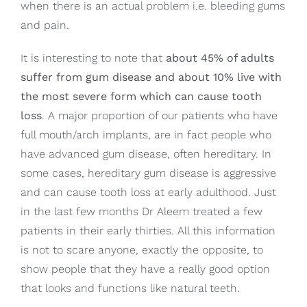
when there is an actual problem i.e. bleeding gums
and pain.
It is interesting to note that
about 45% of adults
suffer from gum disease and about 10% live with
the most severe form which can cause tooth
loss
. A major proportion of our patients who have
full mouth/arch implants, are in fact people who
have advanced gum disease, often hereditary. In
some cases, hereditary gum disease is aggressive
and can cause tooth loss at early adulthood. Just
in the last few months Dr Aleem treated a few
patients in their early thirties. All this information
is not to scare anyone, exactly the opposite, to
show people that they have a really good option
that looks and functions like natural teeth.