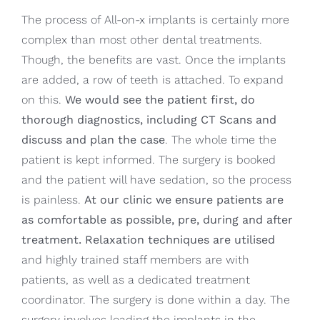
The process of All-on-x implants is certainly more
complex than most other dental treatments.
Though, the benefits are vast. Once the implants
are added, a row of teeth is attached. To expand
on this.
We would see the patient first, do
thorough diagnostics, including CT Scans and
discuss and plan the case
. The whole time the
patient is kept informed. The surgery is booked
and the patient will have sedation, so the process
is painless.
At our clinic we ensure patients are
as comfortable as possible, pre, during and after
treatment. Relaxation techniques are utilised
and highly trained staff members are with
patients, as well as a dedicated treatment
coordinator. The surgery is done within a day. The
surgery involves loading the implants in the