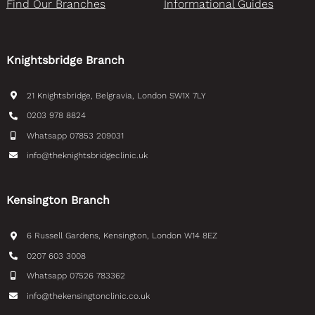
Find Our Branches
Informational Guides
Knightsbridge Branch
21 Knightsbridge, Belgravia, London SW1X 7LY
0203 978 8824
Whatsapp 07853 209031
info@theknightsbridgeclinic.uk
Kensington Branch
6 Russell Gardens, Kensington, London W14 8EZ
0207 603 3008
Whatsapp 07526 783362
info@thekensingtonclinic.co.uk