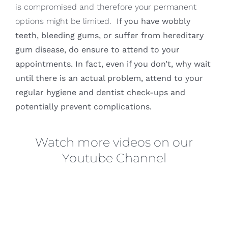
is compromised and therefore your permanent
options might be limited.
If you have wobbly
teeth, bleeding gums, or suffer from hereditary
gum disease, do ensure to attend to your
appointments. In fact, even if you don’t, why wait
until there is an actual problem, attend to your
regular hygiene and dentist check-ups and
potentially prevent complications.
Watch more videos on our
Youtube Channel