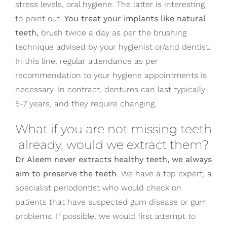
stress levels, oral hygiene. The latter is interesting
to point out.
You treat your implants like natural
teeth,
brush twice a day as per the brushing
technique advised by your hygienist or/and dentist.
In this line, regular attendance as per
recommendation to your hygiene appointments is
necessary. In contract, dentures can last typically
5-7 years, and they require changing.
What if you are not missing teeth
already, would we extract them?
Dr Aleem never extracts healthy teeth, we always
aim to preserve the teeth
. We have a top expert, a
specialist periodontist who would check on
patients that have suspected gum disease or gum
problems. If possible, we would first attempt to