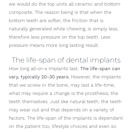
we would do the top units all ceramic and bottom
composite. The reason being is that when the
bottom teeth are softer, the friction that is
naturally generated while chewing, is simply less,
therefore less pressure on the top teeth. Less
pressure means more long lasting result.
The life-span of dental implants
How long all-on-x implants last.
The life-span can
vary, typically 20-30 years.
However, the implants
that we screw in the bone, may last a life-time,
what may require a change is the prosthesis, the
teeth themselves. Just like natural teeth, the teeth
may wear out and that depends on a variety of
factors. The life-span of the implants is dependant
on the patient too, lifestyle choices and even so