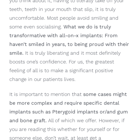
you think about it, having to literally take off your
teeth, teeth in your mouth that slip, it is truly
uncomfortable. Most people avoid smiling and
some even socialising.
What we do is truly
transformative with all-on-x implants: From
haven’t smiled in years, to being proud with their
smile.
It is truly liberating and it most definitely
boosts one’s confidence. For us, the greatest
feeling of all is to make a significant positive
change in our patients lives.
It is important to mention that
some cases might
be more complex and require specific dental
implants such as Pterygoid implants or/and gum
and bone graft.
All of which we offer. However, if
you are reading this whether for yourself or for
someone else, don’t wait, at least get a