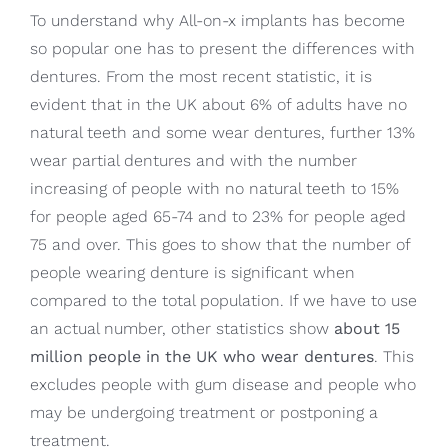
To understand why All-on-x implants has become
so popular one has to present the differences with
dentures. From the most recent statistic, it is
evident that in the UK about 6% of adults have no
natural teeth and some wear dentures, further 13%
wear partial dentures and with the number
increasing of people with no natural teeth to 15%
for people aged 65-74 and to 23% for people aged
75 and over. This goes to show that the number of
people wearing denture is significant when
compared to the total population. If we have to use
an actual number, other statistics show
about 15
million people in the UK who wear dentures
. This
excludes people with gum disease and people who
may be undergoing treatment or postponing a
treatment.