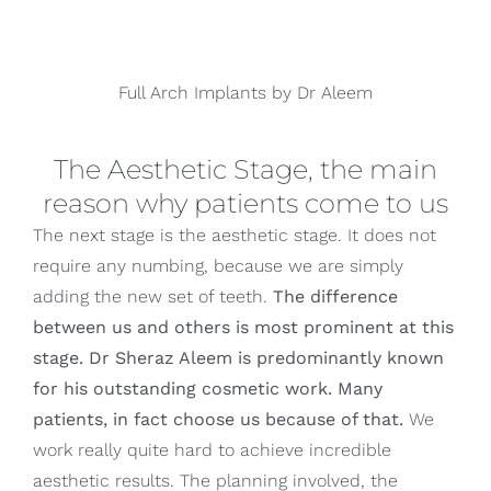
Full Arch Implants by Dr Aleem
The Aesthetic Stage, the main
reason why patients come to us
The next stage is the aesthetic stage. It does not
require any numbing, because we are simply
adding the new set of teeth.
The difference
between us and others is most prominent at this
stage. Dr Sheraz Aleem is predominantly known
for his outstanding cosmetic work. Many
patients, in fact choose us because of that.
We
work really quite hard to achieve incredible
aesthetic results. The planning involved, the