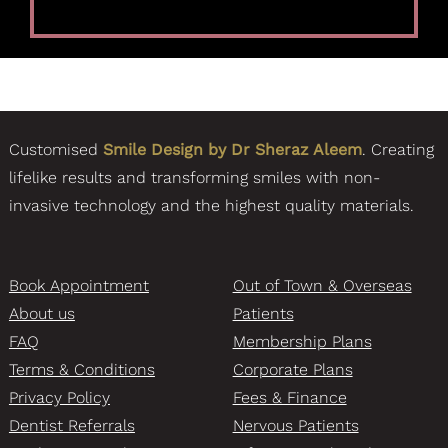
Customised
Smile Design by Dr Sheraz Aleem
. Creating
lifelike results and transforming smiles with non-
invasive technology and the highest quality materials.
Book Appointment
Out of Town & Overseas
About us
Patients
FAQ
Membership Plans
Terms & Conditions
Corporate Plans
Privacy Policy
Fees & Finance
Dentist Referrals
Nervous Patients