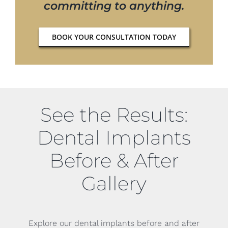
committing to anything.
BOOK YOUR CONSULTATION TODAY
See the Results:
Dental Implants
Before & After
Gallery
Explore our dental implants before and after