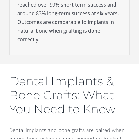
reached over 99% short-term success and
around 83% long-term success at six years.
Outcomes are comparable to implants in
natural bone when grafting is done
correctly.
Dental Implants &
Bone Grafts: What
You Need to Know
Dental implants and bone grafts are paired when
natural bone volume cannot support an implant.