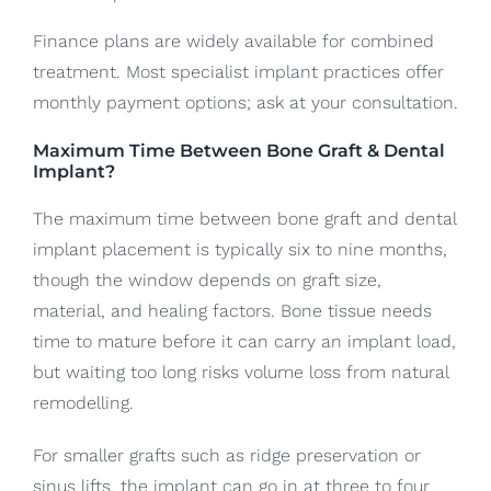
Finance plans are widely available for combined
treatment. Most specialist implant practices offer
monthly payment options; ask at your consultation.
Maximum Time Between Bone Graft & Dental
Implant?
The maximum time between bone graft and dental
implant placement is typically six to nine months,
though the window depends on graft size,
material, and healing factors. Bone tissue needs
time to mature before it can carry an implant load,
but waiting too long risks volume loss from natural
remodelling.
For smaller grafts such as ridge preservation or
sinus lifts, the implant can go in at three to four