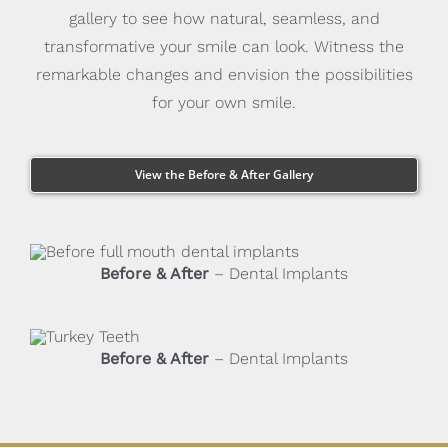
gallery to see how natural, seamless, and
transformative your smile can look. Witness the
remarkable changes and envision the possibilities
for your own smile.
View the Before & After Gallery
Before & After
– Dental Implants
Before & After
– Dental Implants