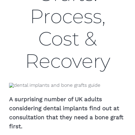
Blog
Process,
CONTACT US
Cost &
Recovery
A surprising number of UK adults
considering dental implants find out at
consultation that they need a bone graft
first.