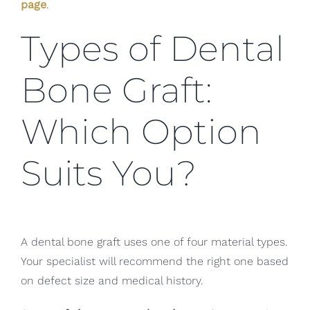
page
.
Types of Dental
Bone Graft:
Which Option
Suits You?
A dental bone graft uses one of four material types.
Your specialist will recommend the right one based
on defect size and medical history.