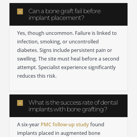
Can a bone graft fail before
implant placement?
Yes, though uncommon. Failure is linked to
infection, smoking, or uncontrolled
diabetes. Signs include persistent pain or
swelling. The site must heal before a second
attempt. Specialist experience significantly
reduces this risk.
What is the success rate of dental
implants with bone grafting?
A six-year
PMC follow-up study
found
implants placed in augmented bone