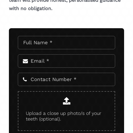
team will provide honest, personalised guidance
with no obligation.
Upload a close up photo/s of your
teeth (optional).