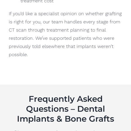
treatment cost
If you’d like a specialist opinion on whether grafting
is right for you, our team handles every stage from
CT scan through treatment planning to final
restoration. We’ve supported patients who were
previously told elsewhere that implants weren’t
possible.
Frequently Asked
Questions – Dental
Implants & Bone Grafts