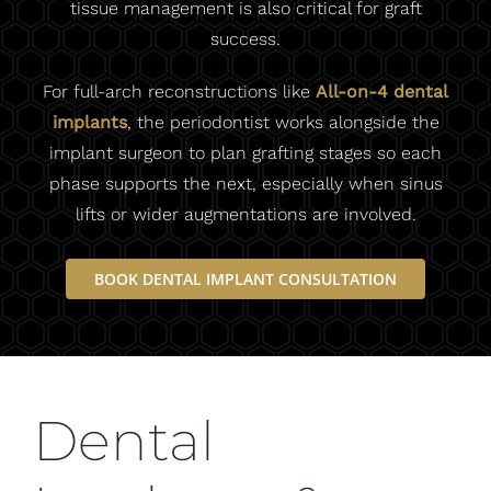
tissue management is also critical for graft
success.
For full-arch reconstructions like
All-on-4 dental
implants
, the periodontist works alongside the
implant surgeon to plan grafting stages so each
phase supports the next, especially when sinus
lifts or wider augmentations are involved.
BOOK DENTAL IMPLANT CONSULTATION
Dental