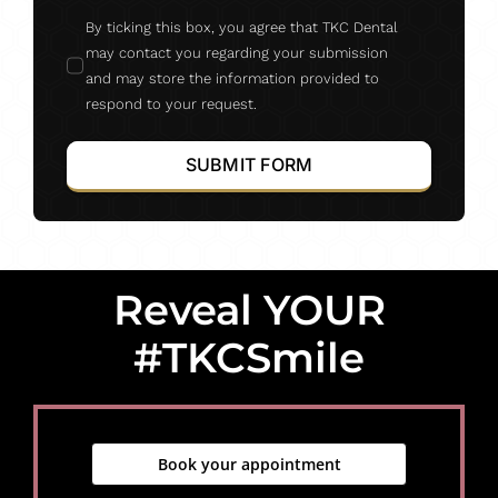
By ticking this box, you agree that TKC Dental
may contact you regarding your submission
and may store the information provided to
respond to your request.
SUBMIT FORM
Reveal YOUR
#TKCSmile
Book your appointment