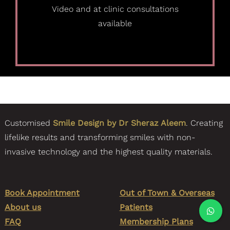
Video and at clinic consultations
available
Customised
Smile Design by Dr Sheraz Aleem
. Creating
lifelike results and transforming smiles with non-
invasive technology and the highest quality materials.
Book Appointment
Out of Town & Overseas
About us
Patients
FAQ
Membership Plans