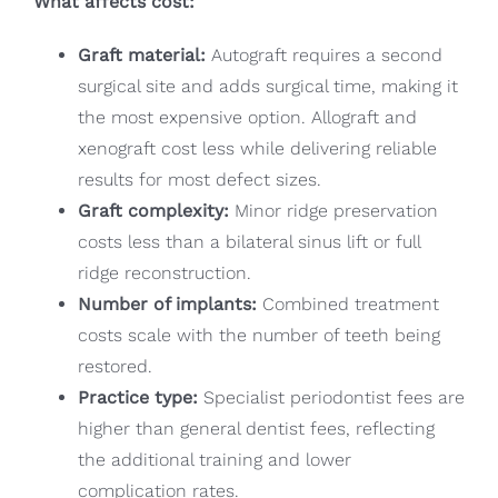
What affects cost:
Graft material:
Autograft requires a second
surgical site and adds surgical time, making it
the most expensive option. Allograft and
xenograft cost less while delivering reliable
results for most defect sizes.
Graft complexity:
Minor ridge preservation
costs less than a bilateral sinus lift or full
ridge reconstruction.
Number of implants:
Combined treatment
costs scale with the number of teeth being
restored.
Practice type:
Specialist periodontist fees are
higher than general dentist fees, reflecting
the additional training and lower
complication rates.