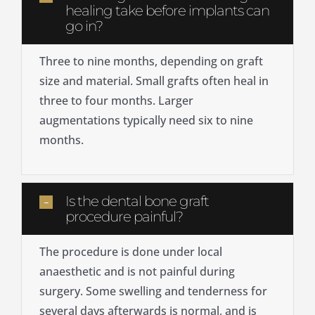
healing take before implants can
go in?
Three to nine months, depending on graft
size and material. Small grafts often heal in
three to four months. Larger
augmentations typically need six to nine
months.
Is the dental bone graft
procedure painful?
The procedure is done under local
anaesthetic and is not painful during
surgery. Some swelling and tenderness for
several days afterwards is normal, and is