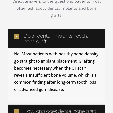
Direct answers to the questions patients most
often ask about dental implants and bone
grafts.
Do all dental implants need a
bone graft?
No. Most patients with healthy bone density
go straight to implant placement. Grafting
becomes necessary when the CT scan
reveals insufficient bone volume, which is a
common finding after long-term tooth loss
or advanced gum disease.
How long does dental bone graft