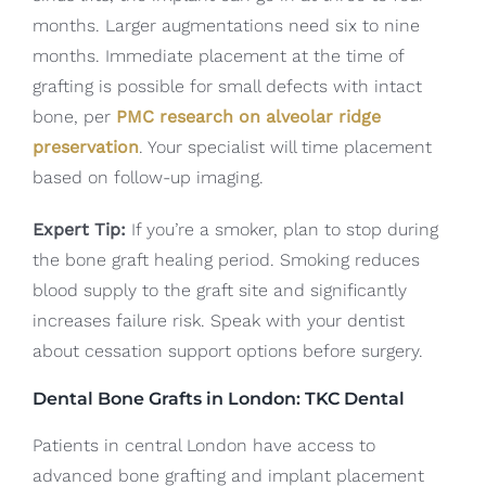
months. Larger augmentations need six to nine
months. Immediate placement at the time of
grafting is possible for small defects with intact
bone, per
PMC research on alveolar ridge
preservation
. Your specialist will time placement
based on follow-up imaging.
Expert Tip:
If you’re a smoker, plan to stop during
the bone graft healing period. Smoking reduces
blood supply to the graft site and significantly
increases failure risk. Speak with your dentist
about cessation support options before surgery.
Dental Bone Grafts in London: TKC Dental
Patients in central London have access to
advanced bone grafting and implant placement