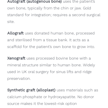
Autograft (autogenous bone)
uses the patient’s
own bone, typically from the chin or jaw. Gold
standard for integration; requires a second surgical
site.
Allograft
uses donated human bone, processed
and sterilised from a tissue bank. It acts as a
scaffold for the patient’s own bone to grow into.
Xenograft
uses processed bovine bone with a
mineral structure similar to human bone. Widely
used in UK oral surgery for sinus lifts and ridge
preservation.
Synthetic graft (alloplast)
uses materials such as
calcium phosphate or hydroxyapatite. No donor
source makes it the lowest-risk option