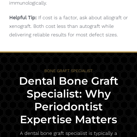
immunologically.
Helpful Tip:
If cost is a factor, ask about allograft or
xenograft. Both cost less than autograft while
delivering reliable results for most defect sizes.
BONE GRAFT SPECIALIST
Dental Bone Graft
Specialist: Why
Periodontist
Expertise Matters
A dental bone graft specialist is typically a