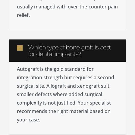
usually managed with over-the-counter pain
relief.
Which type of bone graft is best
for dental implants?
Autograft is the gold standard for
integration strength but requires a second
surgical site. Allograft and xenograft suit
smaller defects where added surgical
complexity is not justified. Your specialist
recommends the right material based on
your case.