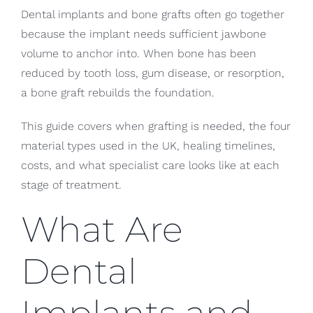
Dental implants and bone grafts often go together
because the implant needs sufficient jawbone
volume to anchor into. When bone has been
reduced by tooth loss, gum disease, or resorption,
a bone graft rebuilds the foundation.
This guide covers when grafting is needed, the four
material types used in the UK, healing timelines,
costs, and what specialist care looks like at each
stage of treatment.
What Are
Dental