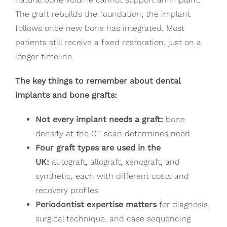
The graft rebuilds the foundation; the implant
follows once new bone has integrated. Most
patients still receive a fixed restoration, just on a
longer timeline.
The key things to remember about dental
implants and bone grafts:
Not every implant needs a graft:
bone
density at the CT scan determines need
Four graft types are used in the
UK:
autograft, allograft, xenograft, and
synthetic, each with different costs and
recovery profiles
Periodontist expertise matters
for diagnosis,
surgical technique, and case sequencing