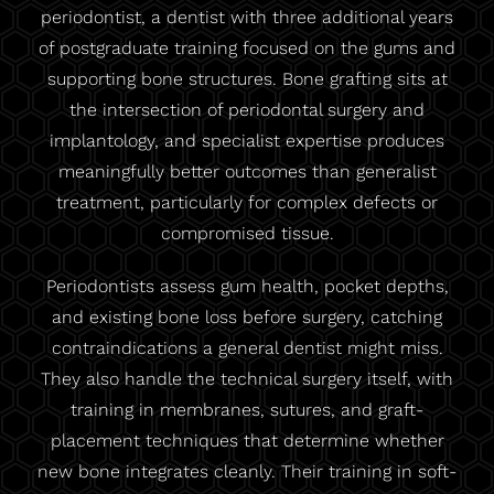
periodontist, a dentist with three additional years
of postgraduate training focused on the gums and
supporting bone structures. Bone grafting sits at
the intersection of periodontal surgery and
implantology, and specialist expertise produces
meaningfully better outcomes than generalist
treatment, particularly for complex defects or
compromised tissue.
Periodontists assess gum health, pocket depths,
and existing bone loss before surgery, catching
contraindications a general dentist might miss.
They also handle the technical surgery itself, with
training in membranes, sutures, and graft-
placement techniques that determine whether
new bone integrates cleanly. Their training in soft-