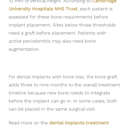
10 mm of vertical height. According to
Cambridge
University Hospitals NHS Trust
, each patient is
assessed for these bone requirements before
implant placement. Sites below those thresholds
need a graft before placement. Patients with
active periodontitis may also need bone
augmentation.
For dental implants with bone loss, the bone graft
adds three to nine months to the overall treatment
timeline because new bone needs to integrate
before the implant can go in. In some cases, both
can be placed in the same surgical visit.
Read more on the
dental implants treatment