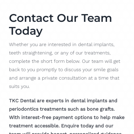
Contact Our Team
Today
Whether you are interested in dental implants,
teeth straightening, or any of our treatments,
complete the short form below. Our team will get
back to you promptly to discuss your smile goals
and arrange a private consultation at a time that
suits you.
TKC Dental are experts in dental implants and
periodontics treatments such as bone grafts.
With interest-free payment options to help make
treatment accessible. Enquire today and our