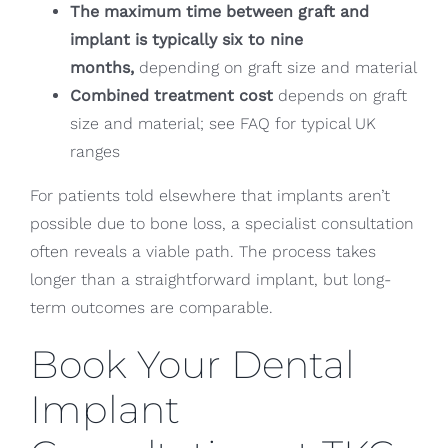
The maximum time between graft and
implant is typically six to nine
months,
depending on graft size and material
Combined treatment cost
depends on graft
size and material; see FAQ for typical UK
ranges
For patients told elsewhere that implants aren’t
possible due to bone loss, a specialist consultation
often reveals a viable path. The process takes
longer than a straightforward implant, but long-
term outcomes are comparable.
Book Your Dental
Implant