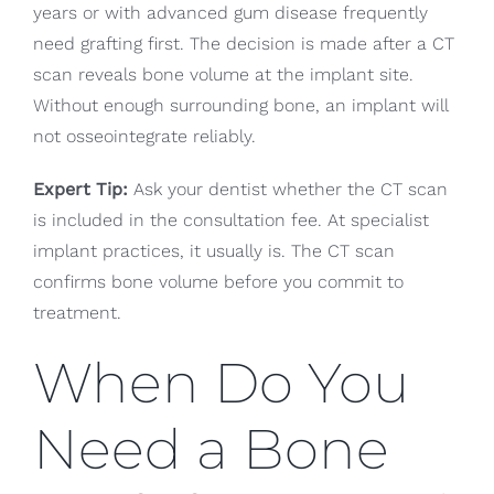
years or with advanced gum disease frequently
need grafting first. The decision is made after a CT
scan reveals bone volume at the implant site.
Without enough surrounding bone, an implant will
not osseointegrate reliably.
Expert Tip:
Ask your dentist whether the CT scan
is included in the consultation fee. At specialist
implant practices, it usually is. The CT scan
confirms bone volume before you commit to
treatment.
When Do You
Need a Bone