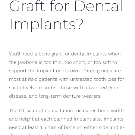
Graft for Dental
Implants?
You’ll need a bone graft for dental implants when
the jawbone is too thin, too short, or too soft to
support the implant on its own. Three groups are
most at risk: patients with untreated tooth loss for
six to twelve months, those with advanced gum
disease, and long-term denture wearers.
The CT scan at consultation measures bone width
and height at each planned implant site. Implants
need at least 1.5 mm of bone on either side and 8-