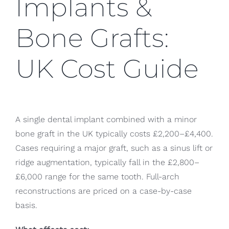
Implants &
Bone Grafts:
UK Cost Guide
A single dental implant combined with a minor
bone graft in the UK typically costs £2,200–£4,400.
Cases requiring a major graft, such as a sinus lift or
ridge augmentation, typically fall in the £2,800–
£6,000 range for the same tooth. Full-arch
reconstructions are priced on a case-by-case
basis.