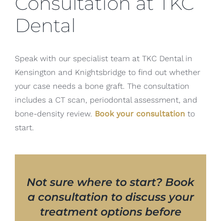
Consultation at TKC
Dental
Speak with our specialist team at TKC Dental in
Kensington and Knightsbridge to find out whether
your case needs a bone graft. The consultation
includes a CT scan, periodontal assessment, and
bone-density review.
Book your consultation
to
start.
Not sure where to start? Book
a consultation to discuss your
treatment options before