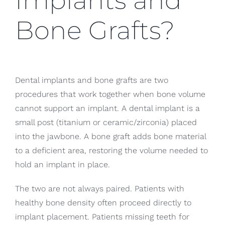
Implants and
Bone Grafts?
Dental implants and bone grafts are two
procedures that work together when bone volume
cannot support an implant. A dental implant is a
small post (titanium or ceramic/zirconia) placed
into the jawbone. A bone graft adds bone material
to a deficient area, restoring the volume needed to
hold an implant in place.
The two are not always paired. Patients with
healthy bone density often proceed directly to
implant placement. Patients missing teeth for