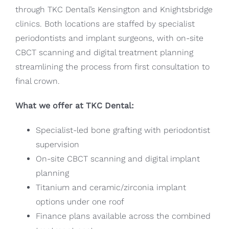
through TKC Dental’s Kensington and Knightsbridge
clinics. Both locations are staffed by specialist
periodontists and implant surgeons, with on-site
CBCT scanning and digital treatment planning
streamlining the process from first consultation to
final crown.
What we offer at TKC Dental:
Specialist-led bone grafting with periodontist
supervision
On-site CBCT scanning and digital implant
planning
Titanium and ceramic/zirconia implant
options under one roof
Finance plans available across the combined