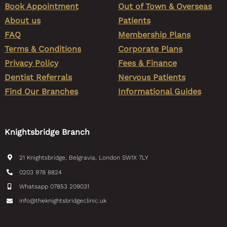
Book Appointment
Out of Town & Overseas
About us
Patients
FAQ
Membership Plans
Terms & Conditions
Corporate Plans
Privacy Policy
Fees & Finance
Dentist Referrals
Nervous Patients
Find Our Branches
Informational Guides
Knightsbridge Branch
21 Knightsbridge, Belgravia, London SW1X 7LY
0203 978 8824
Whatsapp 07853 209031
info@theknightsbridgeclinic.uk