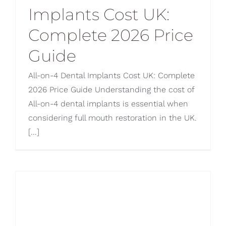
Implants Cost UK:
Blog
Complete 2026 Price
CONTACT US
Guide
All-on-4 Dental Implants Cost UK: Complete
2026 Price Guide Understanding the cost of
All-on-4 dental implants is essential when
considering full mouth restoration in the UK.
[...]