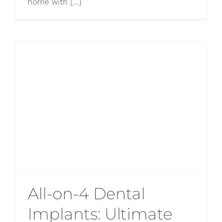
home with [...]
All-on-4 Dental
Implants: Ultimate