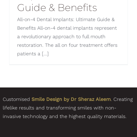
Guide & Benefits
All-on-4 Dental Implants: Ultimate Guide &
Benefits All-on-4 dental implants represent
a revolutionary approach to full mouth
restoration. The all on four treatment offers
patients a [...]
Customised
Smile Design by Dr Sheraz Aleem
. Creating
lifelike results and transforming smiles with non-
invasive technology and the highest quality materials.