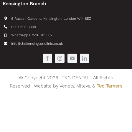
Kensington Branch
6 Russell Gardens, Kensington, London W14 8EZ
0207 603 3008
Whatsapp 07526 783362
info@thekensingtonclinic.co.uk
© Copyright 2026 | TKC DENTAL | All Rights
Reserved | Website by Veneta Miteva &
Tec Tamers