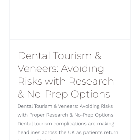
Dental Tourism &
Veneers: Avoiding
Risks with Research
& No-Prep Options
Dental Tourism & Veneers: Avoiding Risks
with Proper Research & No-Prep Options
Dental tourism complications are making
headlines across the UK as patients return