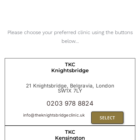
Blog
CONTACT US
Please choose your preferred clinic using the buttons
below…
TKC
Knightsbridge
21 Knightsbridge, Belgravia, London
SW1X 7LY
0203 978 8824
info@theknightsbridgeclinic.uk
SELECT
TKC
Kensington