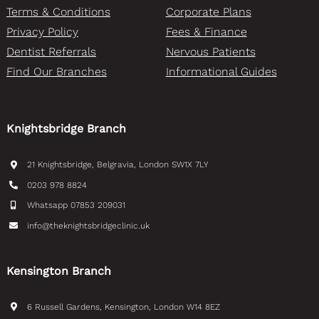
Terms & Conditions
Corporate Plans
Privacy Policy
Fees & Finance
Dentist Referrals
Nervous Patients
Find Our Branches
Informational Guides
Knightsbridge Branch
21 Knightsbridge, Belgravia, London SW1X 7LY
0203 978 8824
Whatsapp 07853 209031
info@theknightsbridgeclinic.uk
Kensington Branch
6 Russell Gardens, Kensington, London W14 8EZ