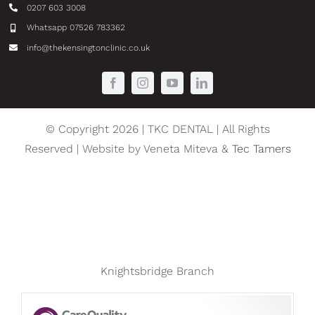
0207 603 3008
Whatsapp 07526 783362
info@thekensingtonclinic.co.uk
© Copyright 2026 | TKC DENTAL | All Rights
Reserved | Website by Veneta Miteva &
Tec Tamers
Knightsbridge Branch