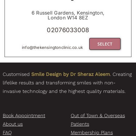
6 Russell Gardens, Kensington,
London W14 8EZ
02076033008
SELECT
info@thekensingtonclinic.co.uk
Customised
Smile Design by Dr Sheraz Aleem
. Creating
lifelike results and transforming smiles with non-
invasive technology and the highest quality materials.
Book Appointment
Out of Town & Overseas
About us
Patients
FAQ
Membership Plans